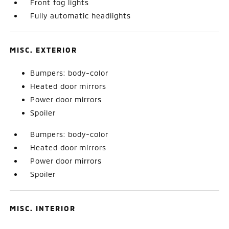
Front fog lights
Fully automatic headlights
MISC. EXTERIOR
Bumpers: body-color
Heated door mirrors
Power door mirrors
Spoiler
Bumpers: body-color
Heated door mirrors
Power door mirrors
Spoiler
MISC. INTERIOR