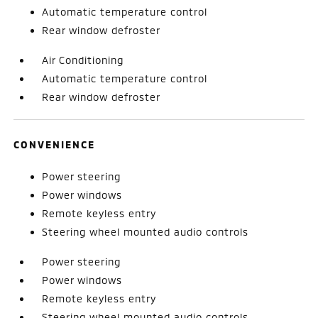
Automatic temperature control
Rear window defroster
Air Conditioning
Automatic temperature control
Rear window defroster
CONVENIENCE
Power steering
Power windows
Remote keyless entry
Steering wheel mounted audio controls
Power steering
Power windows
Remote keyless entry
Steering wheel mounted audio controls