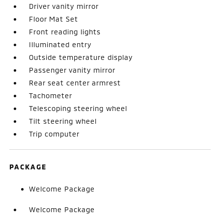
Driver vanity mirror
Floor Mat Set
Front reading lights
Illuminated entry
Outside temperature display
Passenger vanity mirror
Rear seat center armrest
Tachometer
Telescoping steering wheel
Tilt steering wheel
Trip computer
PACKAGE
Welcome Package
Welcome Package