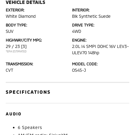
VEHICLE DETAILS
EXTERIOR:
INTERIOR:
White Diamond
Blk Synthetic Suede
BODY TYPE:
DRIVE TYPE:
SUV
4WD
HIGHWAY/CITY MPG:
ENGINE:
29 / 23
[3]
2.0L I4 SMPI DOHC 16V LEV3-
*EPA ESTIMATED
ULEV70 148hp
TRANSMISSION:
MODEL CODE:
CVT
OS45-J
SPECIFICATIONS
AUDIO
6 Speakers