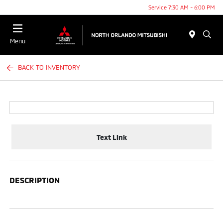
Service 7:30 AM - 6:00 PM
Menu
BACK TO INVENTORY
Text Link
DESCRIPTION