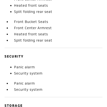
Heated front seats
Split folding rear seat
Front Bucket Seats
Front Center Armrest
Heated front seats
Split folding rear seat
SECURITY
Panic alarm
Security system
Panic alarm
Security system
STORAGE