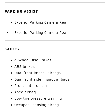
PARKING ASSIST
Exterior Parking Camera Rear
Exterior Parking Camera Rear
SAFETY
4-Wheel Disc Brakes
ABS brakes
Dual front impact airbags
Dual front side impact airbags
Front anti-roll bar
Knee airbag
Low tire pressure warning
Occupant sensing airbag