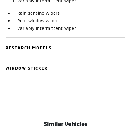
Variably intermittent wiper
Rain sensing wipers
Rear window wiper
Variably intermittent wiper
RESEARCH MODELS
WINDOW STICKER
Similar Vehicles