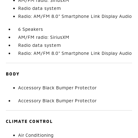
AM/FM radio: SiriusXM
Radio data system
Radio: AM/FM 8.0" Smartphone Link Display Audio
6 Speakers
AM/FM radio: SiriusXM
Radio data system
Radio: AM/FM 8.0" Smartphone Link Display Audio
BODY
Accessory Black Bumper Protector
Accessory Black Bumper Protector
CLIMATE CONTROL
Air Conditioning