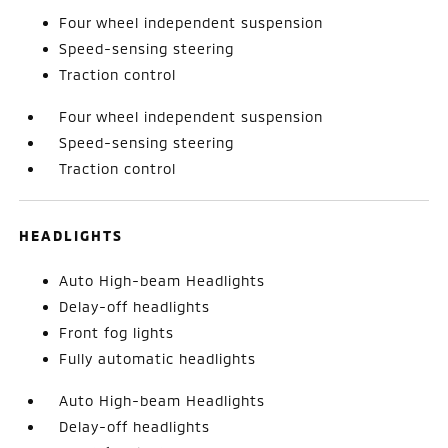
Four wheel independent suspension
Speed-sensing steering
Traction control
Four wheel independent suspension
Speed-sensing steering
Traction control
HEADLIGHTS
Auto High-beam Headlights
Delay-off headlights
Front fog lights
Fully automatic headlights
Auto High-beam Headlights
Delay-off headlights