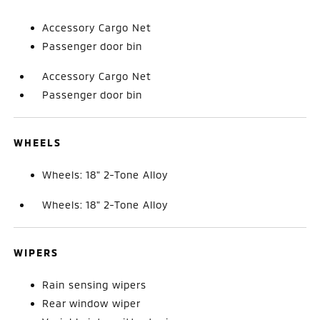
Accessory Cargo Net
Passenger door bin
Accessory Cargo Net
Passenger door bin
WHEELS
Wheels: 18" 2-Tone Alloy
Wheels: 18" 2-Tone Alloy
WIPERS
Rain sensing wipers
Rear window wiper