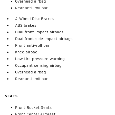
Overhead airbag
Rear anti-roll bar
4-Wheel Disc Brakes
ABS brakes
Dual front impact airbags
Dual front side impact airbags
Front anti-roll bar
Knee airbag
Low tire pressure warning
Occupant sensing airbag
Overhead airbag
Rear anti-roll bar
SEATS
Front Bucket Seats
Front Center Armrest