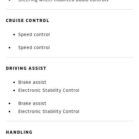
CRUISE CONTROL
Speed control
Speed control
DRIVING ASSIST
Brake assist
Electronic Stability Control
Brake assist
Electronic Stability Control
HANDLING