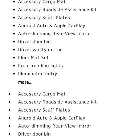
Accessory Cargo Mat
Accessory Roadside Assistance Kit
Accessory Scuff Plates
Android Auto & Apple CarPlay
Auto-dimming Rear-View mirror
Driver door bin
Driver vanity mirror
Floor Mat Set
Front reading lights
Illuminated entry
More...
Accessory Cargo Mat
Accessory Roadside Assistance Kit
Accessory Scuff Plates
Android Auto & Apple CarPlay
Auto-dimming Rear-View mirror
Driver door bin