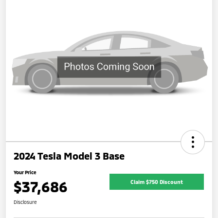
2024 Tesla Model 3 Base
Your Price
$37,686
Claim $750 Discount
Disclosure