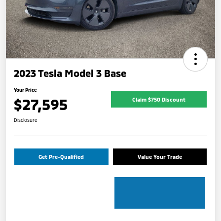
2023 Tesla Model 3 Base
Your Price
$27,595
Claim $750 Discount
Disclosure
Get Pre-Qualified
Value Your Trade