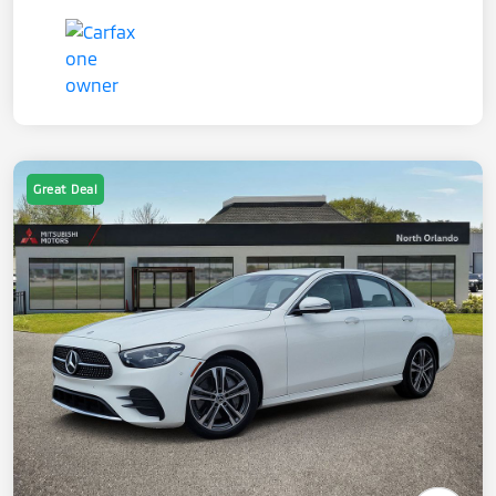
Great Deal