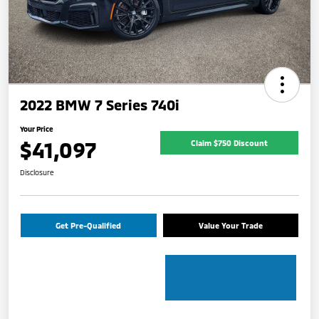
2022 BMW 7 Series 740i
Your Price
$41,097
Claim $750 Discount
Disclosure
Get Pre-Qualified
Value Your Trade