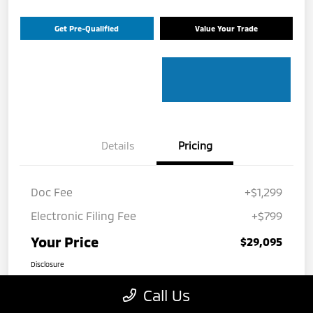
Get Pre-Qualified
Value Your Trade
Details
Pricing
Doc Fee
+$1,299
Electronic Filing Fee
+$799
Your Price
$29,095
Disclosure
Call Us