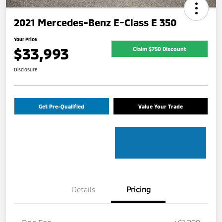
2021 Mercedes-Benz E-Class E 350
Your Price
$33,993
Claim $750 Discount
Disclosure
Get Pre-Qualified
Value Your Trade
Details
Pricing