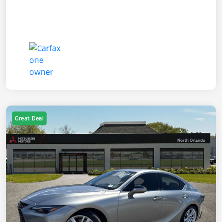
Great Deal