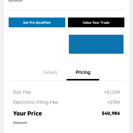
Disclosure
Get Pre-Qualified
Value Your Trade
Details
Pricing
Doc Fee
+$1,299
Electronic Filing Fee
+$799
Your Price
$40,986
Disclosure