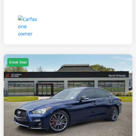
Great Deal