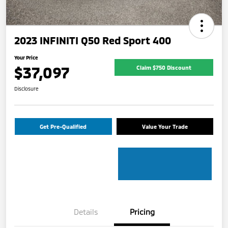
2023 INFINITI Q50 Red Sport 400
Your Price
$37,097
Claim $750 Discount
Disclosure
Get Pre-Qualified
Value Your Trade
Details
Pricing