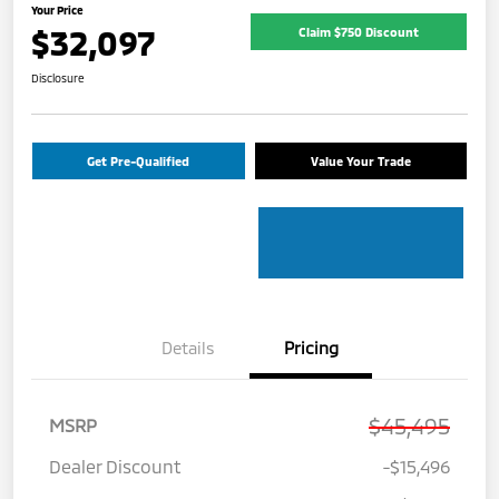
Your Price
$32,097
Claim $750 Discount
Disclosure
Get Pre-Qualified
Value Your Trade
Details
Pricing
$45,495
MSRP
Dealer Discount
-$15,496