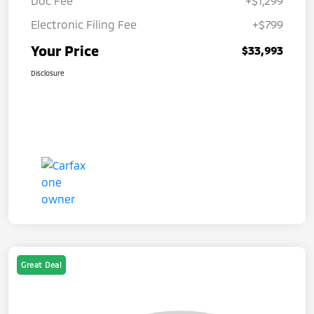
Doc Fee
+$1,299
Electronic Filing Fee
+$799
Your Price
$33,993
Disclosure
Great Deal