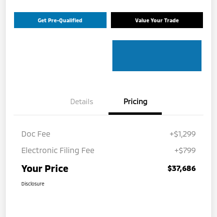
Get Pre-Qualified
Value Your Trade
Details
Pricing
Doc Fee
+$1,299
Electronic Filing Fee
+$799
Your Price
$37,686
Disclosure