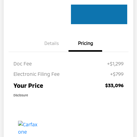
Details
Pricing
Doc Fee
+$1,299
Electronic Filing Fee
+$799
Your Price
$33,096
Disclosure