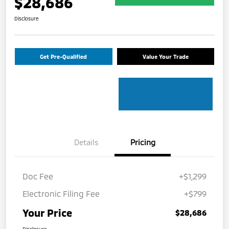
$28,686
Disclosure
Get Pre-Qualified
Value Your Trade
Details
Pricing
Doc Fee
+$1,299
Electronic Filing Fee
+$799
Your Price
$28,686