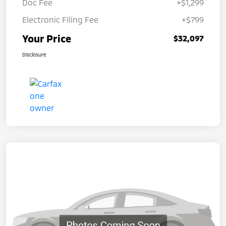
Doc Fee
+$1,299
Electronic Filing Fee
+$799
Your Price
$32,097
Disclosure