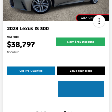
2023 Lexus IS 300
Your Price
$38,797
Claim $750 Discount
Disclosure
Get Pre-Qualified
Value Your Trade