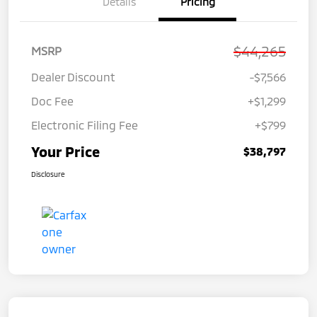
Details
Pricing
$44,265
MSRP
Dealer Discount
-$7,566
Doc Fee
+$1,299
Electronic Filing Fee
+$799
Your Price
$38,797
Disclosure