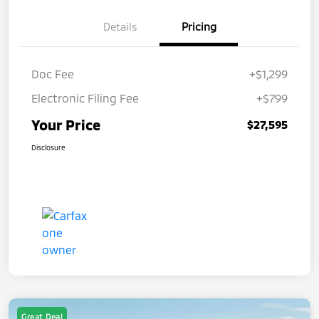
Details
Pricing
Doc Fee
+$1,299
Electronic Filing Fee
+$799
Your Price
$27,595
Disclosure
Great Deal