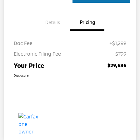
Details
Pricing
Doc Fee
+$1,299
Electronic Filing Fee
+$799
Your Price
$29,686
Disclosure