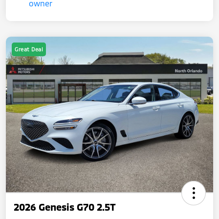
Great Deal
2026 Genesis G70 2.5T