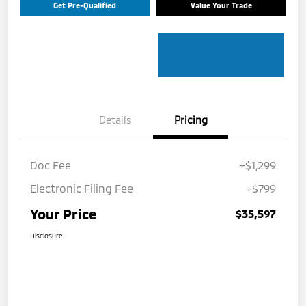
Get Pre-Qualified
Value Your Trade
Details
Pricing
Doc Fee
+$1,299
Electronic Filing Fee
+$799
Your Price
$35,597
Disclosure