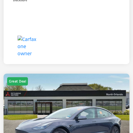
Disclosure
Great Deal