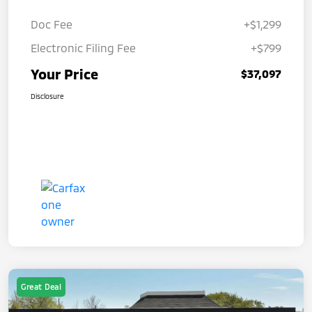
Doc Fee
+$1,299
Electronic Filing Fee
+$799
Your Price
$37,097
Disclosure
Great Deal