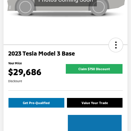
2023 Tesla Model 3 Base
Your Price
$29,686
Claim $750 Discount
Disclosure
Get Pre-Qualified
Value Your Trade