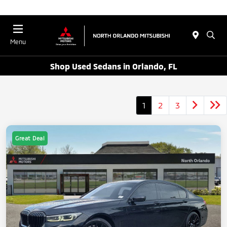
Menu
Shop Used Sedans in Orlando, FL
1
2
3
Great Deal