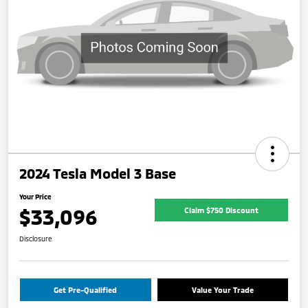
2024 Tesla Model 3 Base
Your Price
$33,096
Claim $750 Discount
Disclosure
Get Pre-Qualified
Value Your Trade