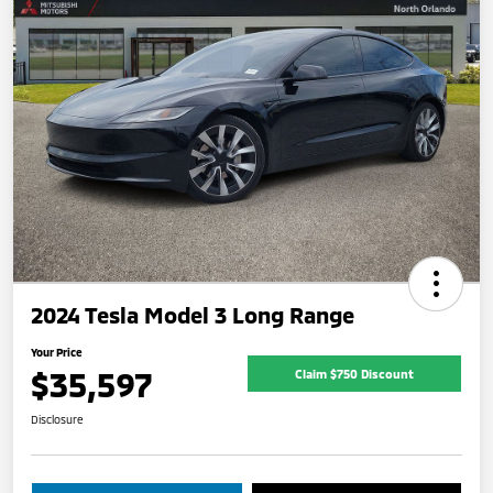
2024 Tesla Model 3 Long Range
Your Price
$35,597
Claim $750 Discount
Disclosure