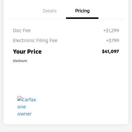
Details
Pricing
Doc Fee
+$1,299
Electronic Filing Fee
+$799
Your Price
$41,097
Disclosure