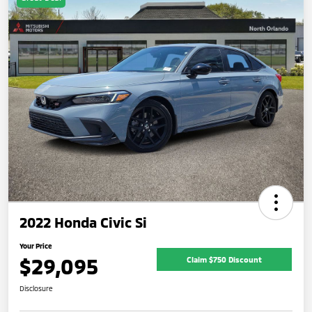
2022 Honda Civic Si
Your Price
$29,095
Claim $750 Discount
Disclosure