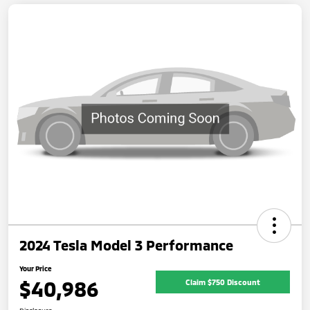
2024 Tesla Model 3 Performance
Your Price
$40,986
Claim $750 Discount