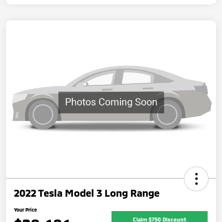
2022 Tesla Model 3 Long Range
Your Price
Claim $750 Discount