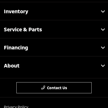
Inventory
Service & Parts
Financing
About
Contact Us
Privacy Policy