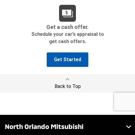
North Orlando Mitsubishi