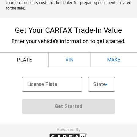
charge represents costs to the dealer for preparing documents related
to the sale).