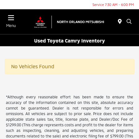
Service 7:30 AM - 6:00 PM
Menu
Used Toyota Camry Inventory
No Vehicles Found
*Although every reasonable effort has been made to ensure the
accuracy of the information contained on this site, absolute accuracy
cannot be guaranteed. Dealer is not responsible for errors and
omissions. All vehicles are subject to prior sale. Price does not include
applicable state sales tax, title, license plate, and Dealer/Doc Fee of
$1299.00 (This charge represents costs and profit to the dealer for items
such as inspecting, cleaning, and adjusting vehicles, and preparing
documents related to the sale) and electronic filing fee of $799.00 (This