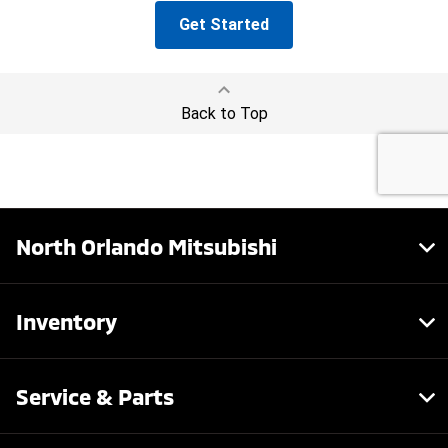
North Orlando Mitsubishi
Inventory
Service & Parts