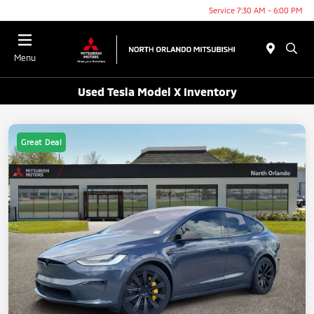
Service 7:30 AM - 6:00 PM
Menu
Used Tesla Model X Inventory
Great Deal