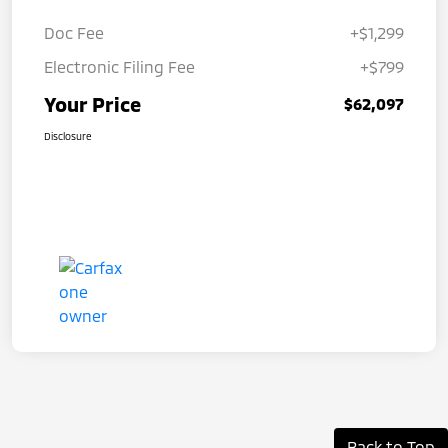
Doc Fee
+$1,299
Electronic Filing Fee
+$799
Your Price
$62,097
Disclosure
Back to Top