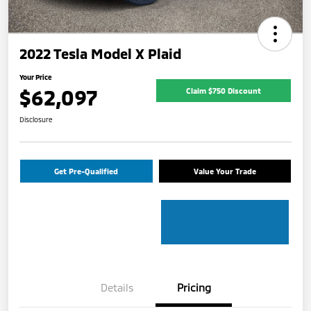
2022 Tesla Model X Plaid
Your Price
$62,097
Claim $750 Discount
Disclosure
Get Pre-Qualified
Value Your Trade
Details
Pricing