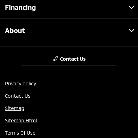
Financing
About
Contact Us
Privacy Policy
Contact Us
Sitemap
Sitemap Html
Terms Of Use