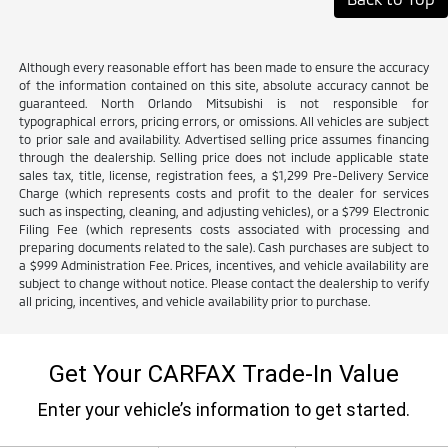
Although every reasonable effort has been made to ensure the accuracy
of the information contained on this site, absolute accuracy cannot be
guaranteed. North Orlando Mitsubishi is not responsible for
typographical errors, pricing errors, or omissions. All vehicles are subject
to prior sale and availability. Advertised selling price assumes financing
through the dealership. Selling price does not include applicable state
sales tax, title, license, registration fees, a $1,299 Pre-Delivery Service
Charge (which represents costs and profit to the dealer for services
such as inspecting, cleaning, and adjusting vehicles), or a $799 Electronic
Filing Fee (which represents costs associated with processing and
preparing documents related to the sale). Cash purchases are subject to
a $999 Administration Fee. Prices, incentives, and vehicle availability are
subject to change without notice. Please contact the dealership to verify
all pricing, incentives, and vehicle availability prior to purchase.