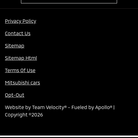
Privacy Policy
Contact Us
Sitemap
Sitemap Html
Terms Of Use
Mitsubishi cars
Opt-Out
Website by
Team Velocity®
- Fueled by Apollo® |
Copyright ©2026