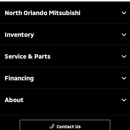
North Orlando Mitsubishi
Inventory
Service & Parts
Financing
About
Contact Us