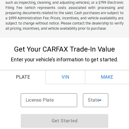
such as inspecting, cleaning, and adjusting vehicles), or a $799 Electronic
Filing Fee (which represents costs associated with processing and
preparing documents related to the sale). Cash purchases are subject to
a $999 Administration Fee. Prices, incentives, and vehicle availability are
subject to change without notice. Please contact the dealership to verify
all pricing, incentives, and vehicle availability prior to purchase.