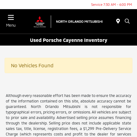
Service 7:30 AM - 6:00 PM
Menu
Used Porsche Cayenne Inventory
No Vehicles Found
Although every reasonable effort has been made to ensure the accuracy
of the information contained on this site, absolute accuracy cannot be
guaranteed. North Orlando Mitsubishi is not responsible for
typographical errors, pricing errors, or omissions. All vehicles are subject
to prior sale and availability. Advertised selling price assumes financing
through the dealership. Selling price does not include applicable state
sales tax, title, license, registration fees, a $1,299 Pre-Delivery Service
Charge (which represents costs and profit to the dealer for services