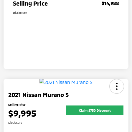
Selling Price
$14,988
Disclosure
2021 Nissan Murano S
Selling Price
$9,995
Claim $750 Discount
Disclosure