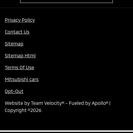
Privacy Policy
Contact Us
Sitemap
Sitemap Html
Terms Of Use
Mitsubishi cars
Opt-Out
Website by
Team Velocity®
- Fueled by Apollo® |
Copyright ©2026