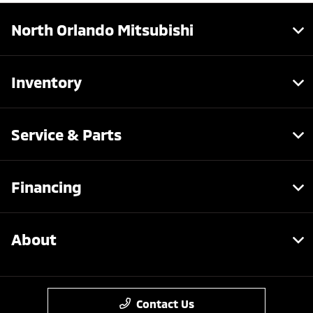
North Orlando Mitsubishi
Inventory
Service & Parts
Financing
About
Contact Us