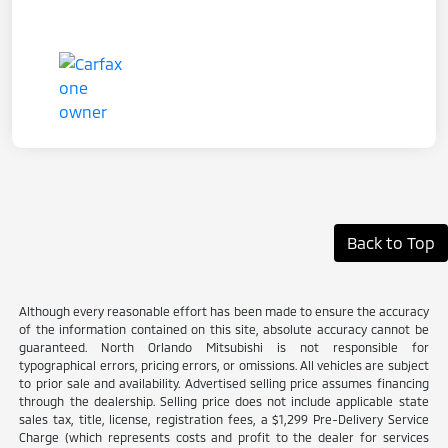
Back to Top
Although every reasonable effort has been made to ensure the accuracy
of the information contained on this site, absolute accuracy cannot be
guaranteed. North Orlando Mitsubishi is not responsible for
typographical errors, pricing errors, or omissions. All vehicles are subject
to prior sale and availability. Advertised selling price assumes financing
through the dealership. Selling price does not include applicable state
sales tax, title, license, registration fees, a $1,299 Pre-Delivery Service
Charge (which represents costs and profit to the dealer for services