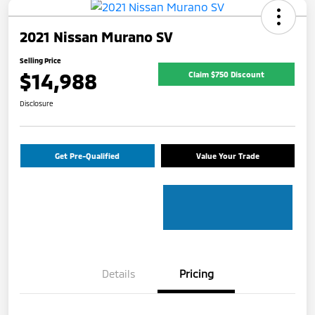
2021 Nissan Murano SV
Selling Price
$14,988
Claim $750 Discount
Disclosure
Get Pre-Qualified
Value Your Trade
Details
Pricing