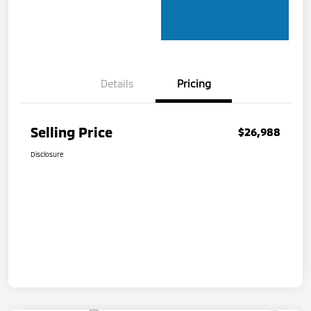
Details
Pricing
Selling Price
$26,988
Disclosure