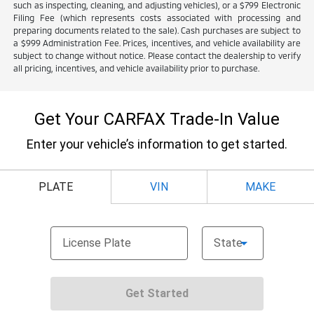
such as inspecting, cleaning, and adjusting vehicles), or a $799 Electronic
Filing Fee (which represents costs associated with processing and
preparing documents related to the sale). Cash purchases are subject to
a $999 Administration Fee. Prices, incentives, and vehicle availability are
subject to change without notice. Please contact the dealership to verify
all pricing, incentives, and vehicle availability prior to purchase.