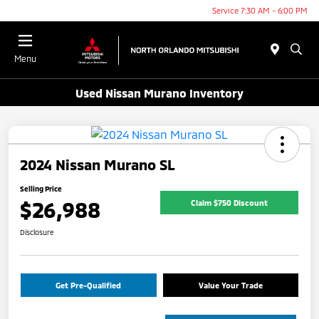
Service 7:30 AM - 6:00 PM
Menu
Used Nissan Murano Inventory
2024 Nissan Murano SL
Selling Price
$26,988
Claim $750 Discount
Disclosure
Get Pre-Qualified
Value Your Trade