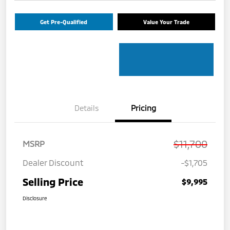
Get Pre-Qualified
Value Your Trade
Details
Pricing
$11,700
MSRP
Dealer Discount
-$1,705
Selling Price
$9,995
Disclosure