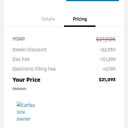
Details
Pricing
$21,925
MSRP
Dealer Discount
-$2,930
Doc Fee
+$1,299
Electronic Filing Fee
+$799
Your Price
$21,093
Disclosure