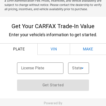
a $999 Administration Fee. Prices, incentives, and vehicle availability are
subject to change without notice. Please contact the dealership to verify
all pricing, incentives, and vehicle availability prior to purchase.