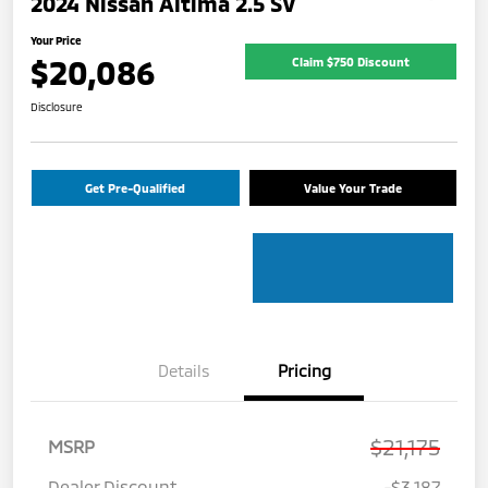
2024 Nissan Altima 2.5 SV
Your Price
$20,086
Claim $750 Discount
Disclosure
Get Pre-Qualified
Value Your Trade
Details
Pricing
$21,175
MSRP
Dealer Discount
-$3,187