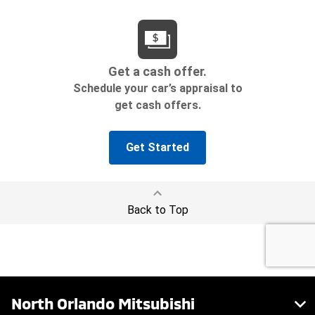
North Orlando Mitsubishi