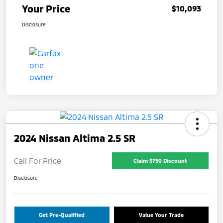
Your Price
$10,093
Disclosure
2024 Nissan Altima 2.5 SR
Call For Price
Claim $750 Discount
Disclosure
Get Pre-Qualified
Value Your Trade