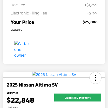
Doc Fee
+$1,299
Electronic Filing Fee
+$799
Your Price
$25,086
Disclosure
2025 Nissan Altima SV
Your Price
$22,848
Claim $750 Discount
Disclosure