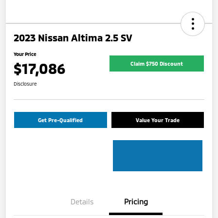
2023 Nissan Altima 2.5 SV
Your Price
$17,086
Claim $750 Discount
Disclosure
Get Pre-Qualified
Value Your Trade
Details
Pricing