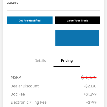
Disclosure
Get Pre-Qualified
Value Your Trade
Details
Pricing
$10,125
MSRP
Dealer Discount
-$2,130
Doc Fee
+$1,299
Electronic Filing Fee
+$799