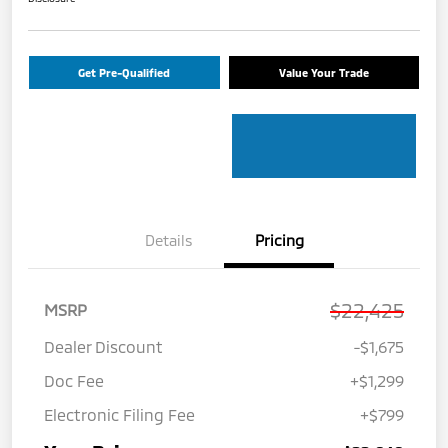
Get Pre-Qualified
Value Your Trade
Details
Pricing
$22,425
MSRP
Dealer Discount
-$1,675
Doc Fee
+$1,299
Electronic Filing Fee
+$799