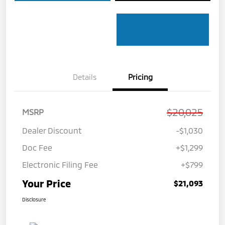
Details
Pricing
$20,025
MSRP
Dealer Discount
-$1,030
Doc Fee
+$1,299
Electronic Filing Fee
+$799
Your Price
$21,093
Disclosure