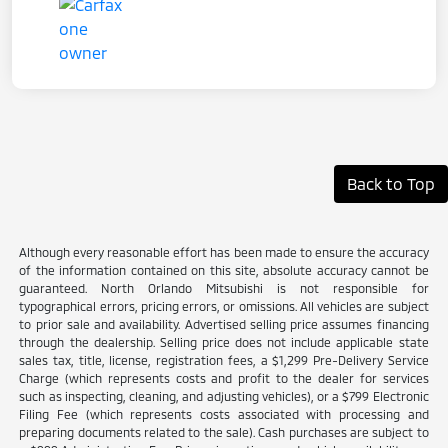
Back to Top
Although every reasonable effort has been made to ensure the accuracy
of the information contained on this site, absolute accuracy cannot be
guaranteed. North Orlando Mitsubishi is not responsible for
typographical errors, pricing errors, or omissions. All vehicles are subject
to prior sale and availability. Advertised selling price assumes financing
through the dealership. Selling price does not include applicable state
sales tax, title, license, registration fees, a $1,299 Pre-Delivery Service
Charge (which represents costs and profit to the dealer for services
such as inspecting, cleaning, and adjusting vehicles), or a $799 Electronic
Filing Fee (which represents costs associated with processing and
preparing documents related to the sale). Cash purchases are subject to