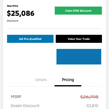
Your Price
$25,086
Claim $750 Discount
Disclosure
Get Pre-Qualified
Value Your Trade
Details
Pricing
$26,798
MSRP
Dealer Discount
-$3,810