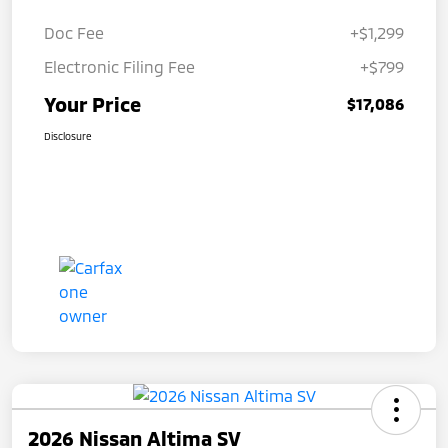
Doc Fee
+$1,299
Electronic Filing Fee
+$799
Your Price
$17,086
Disclosure
2026 Nissan Altima SV