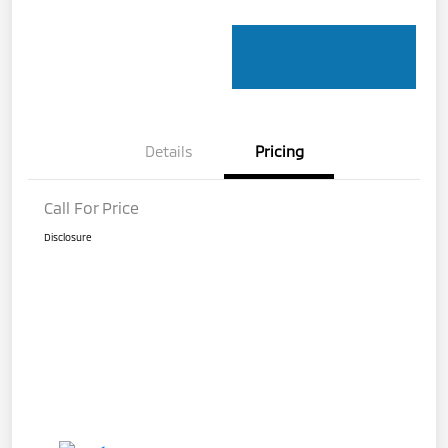
Details
Pricing
Call For Price
Disclosure