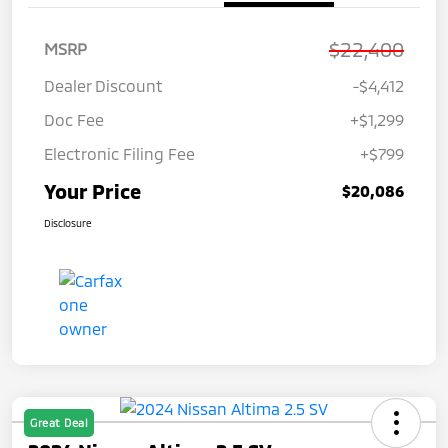
$22,400
MSRP
Dealer Discount
-$4,412
Doc Fee
+$1,299
Electronic Filing Fee
+$799
Your Price
$20,086
Disclosure
Great Deal