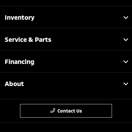
Inventory
Service & Parts
Financing
About
Contact Us