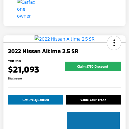
2022 Nissan Altima 2.5 SR
Your Price
$21,093
Claim $750 Discount
Disclosure
Get Pre-Qualified
Value Your Trade