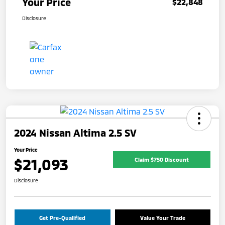
Your Price
$22,848
Disclosure
2024 Nissan Altima 2.5 SV
Your Price
$21,093
Claim $750 Discount
Disclosure
Get Pre-Qualified
Value Your Trade