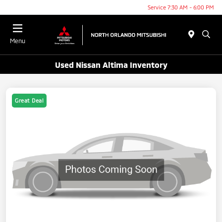
Service 7:30 AM - 6:00 PM
Menu
Used Nissan Altima Inventory
Great Deal