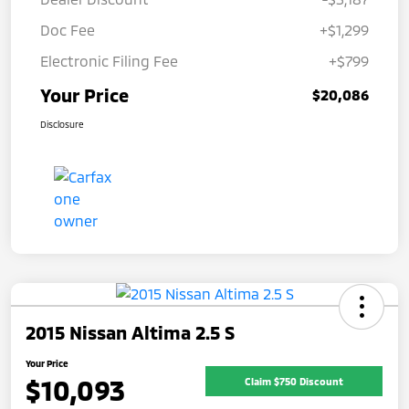
Doc Fee
+$1,299
Electronic Filing Fee
+$799
Your Price
$20,086
Disclosure
2015 Nissan Altima 2.5 S
Your Price
$10,093
Claim $750 Discount