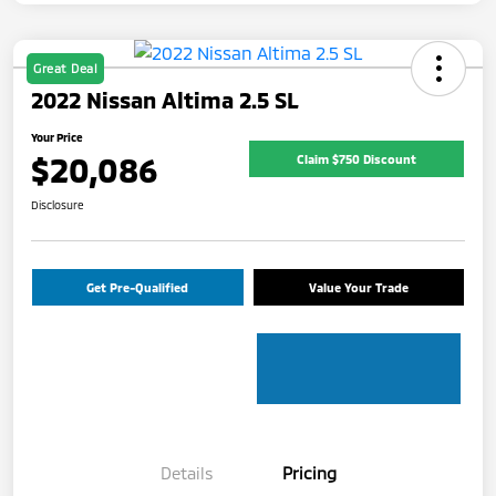
Great Deal
2022 Nissan Altima 2.5 SL
Your Price
$20,086
Claim $750 Discount
Disclosure
Get Pre-Qualified
Value Your Trade
Details
Pricing