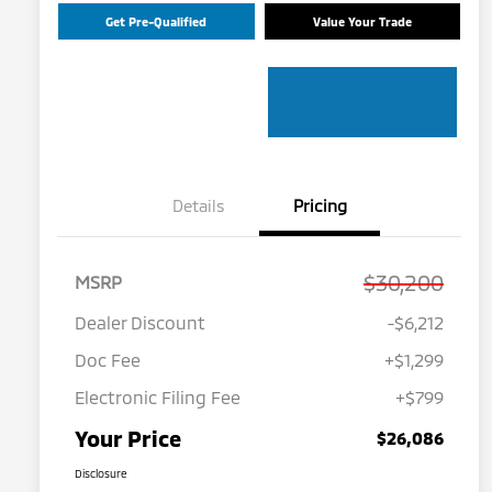
Get Pre-Qualified
Value Your Trade
Details
Pricing
$30,200
MSRP
Dealer Discount
-$6,212
Doc Fee
+$1,299
Electronic Filing Fee
+$799
Your Price
$26,086
Disclosure