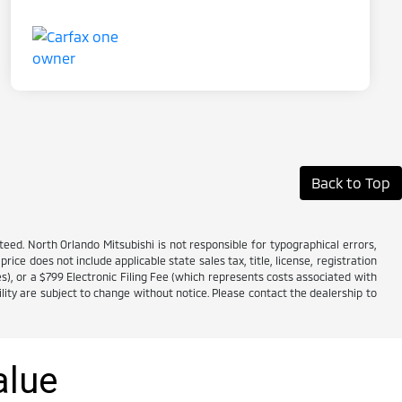
Back to Top
ed. North Orlando Mitsubishi is not responsible for typographical errors,
price does not include applicable state sales tax, title, license, registration
es), or a $799 Electronic Filing Fee (which represents costs associated with
lity are subject to change without notice. Please contact the dealership to