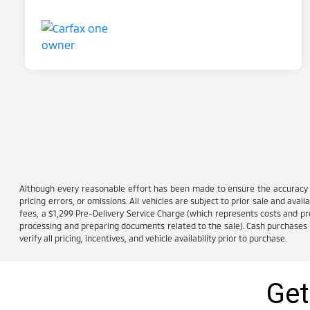
Although every reasonable effort has been made to ensure the accuracy of
pricing errors, or omissions. All vehicles are subject to prior sale and avail
fees, a $1,299 Pre-Delivery Service Charge (which represents costs and prof
processing and preparing documents related to the sale). Cash purchases ar
verify all pricing, incentives, and vehicle availability prior to purchase.