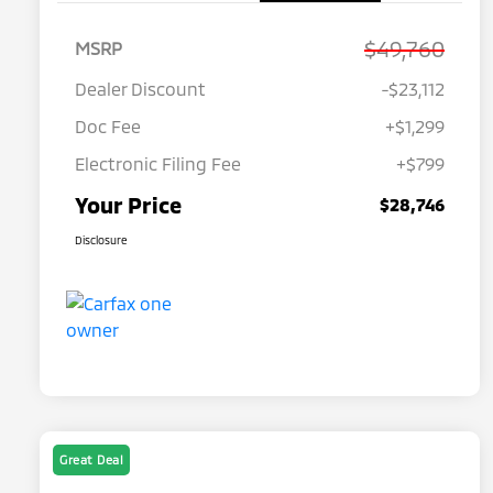
$49,760
MSRP
Dealer Discount
-$23,112
Doc Fee
+$1,299
Electronic Filing Fee
+$799
Your Price
$28,746
Disclosure
Great Deal