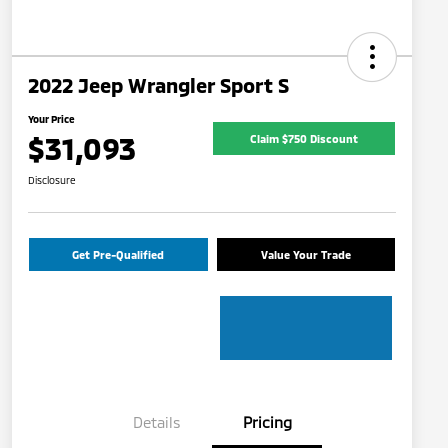
2022 Jeep Wrangler Sport S
Your Price
$31,093
Claim $750 Discount
Disclosure
Get Pre-Qualified
Value Your Trade
Details
Pricing