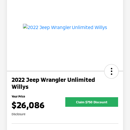
2022 Jeep Wrangler Unlimited
Willys
Your Price
$26,086
Claim $750 Discount
Disclosure