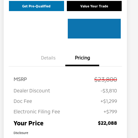
Get Pre-Qualified
Value Your Trade
Details
Pricing
$23,800
MSRP
Dealer Discount
-$3,810
Doc Fee
+$1,299
Electronic Filing Fee
+$799
Your Price
$22,088
Disclosure