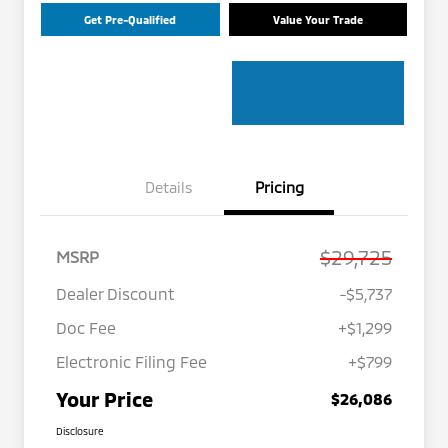
Get Pre-Qualified
Value Your Trade
Details
Pricing
$29,725
MSRP
Dealer Discount
-$5,737
Doc Fee
+$1,299
Electronic Filing Fee
+$799
Your Price
$26,086
Disclosure