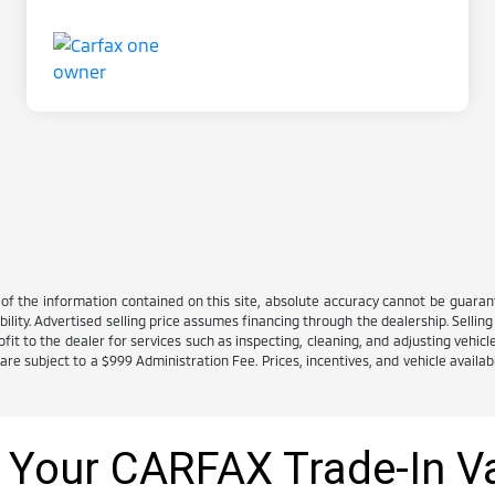
 the information contained on this site, absolute accuracy cannot be guarante
ability. Advertised selling price assumes financing through the dealership. Selling 
it to the dealer for services such as inspecting, cleaning, and adjusting vehicl
e subject to a $999 Administration Fee. Prices, incentives, and vehicle availabi