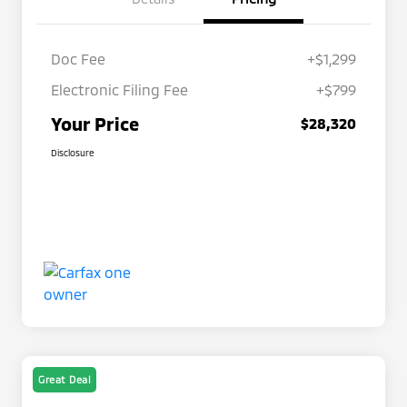
Doc Fee
+$1,299
Electronic Filing Fee
+$799
Your Price
$28,320
Disclosure
Great Deal