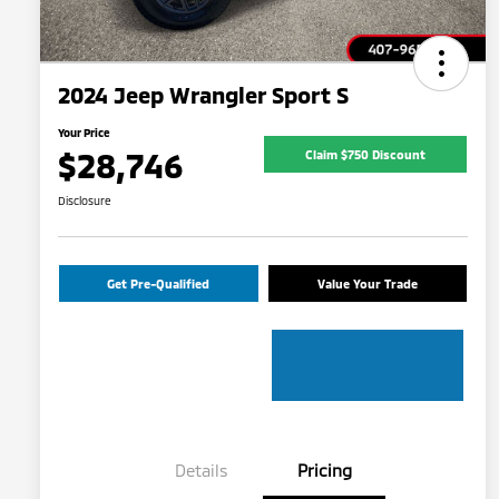
2024 Jeep Wrangler Sport S
Your Price
$28,746
Claim $750 Discount
Disclosure
Get Pre-Qualified
Value Your Trade
Details
Pricing