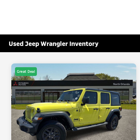
Used Jeep Wrangler Inventory
Great Deal