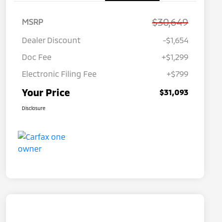
$30,649
MSRP
Dealer Discount
-$1,654
Doc Fee
+$1,299
Electronic Filing Fee
+$799
Your Price
$31,093
Disclosure