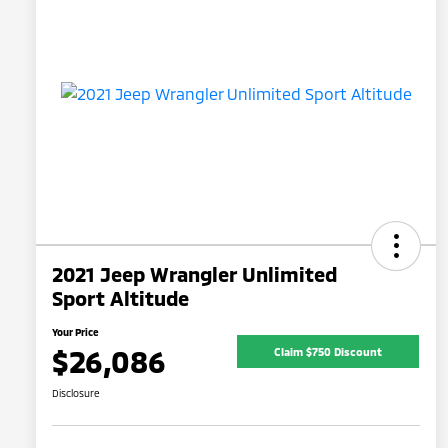
2021 Jeep Wrangler Unlimited
Sport Altitude
Your Price
$26,086
Claim $750 Discount
Disclosure