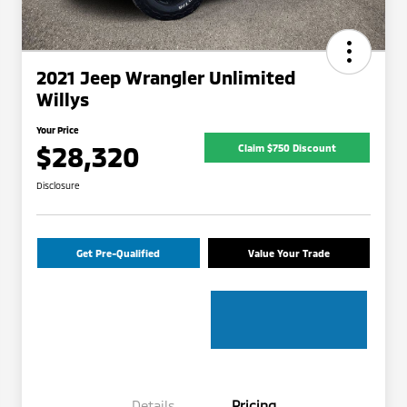
2021 Jeep Wrangler Unlimited
Willys
Your Price
$28,320
Claim $750 Discount
Disclosure
Get Pre-Qualified
Value Your Trade
Details
Pricing