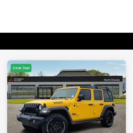
Great Deal