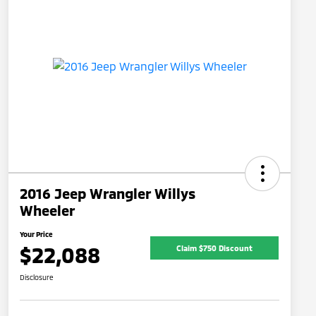
2016 Jeep Wrangler Willys
Wheeler
Your Price
$22,088
Claim $750 Discount
Disclosure