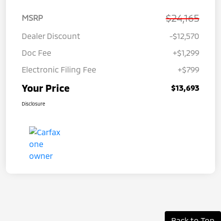
$24,165
MSRP
Dealer Discount
-$12,570
Doc Fee
+$1,299
Electronic Filing Fee
+$799
Your Price
$13,693
Disclosure
Back to Top