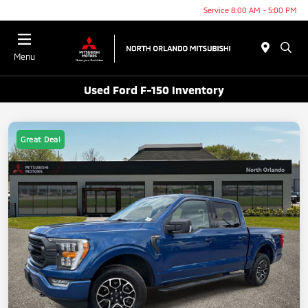
Service 8:00 AM - 5:00 PM
Menu
Used Ford F-150 Inventory
Great Deal