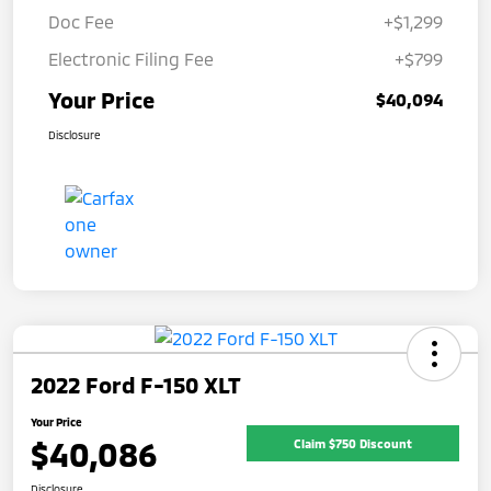
Doc Fee
+$1,299
Electronic Filing Fee
+$799
Your Price
$40,094
Disclosure
2022 Ford F-150 XLT
Your Price
$40,086
Claim $750 Discount
Disclosure