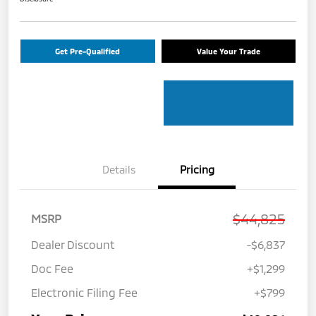
Get Pre-Qualified
Value Your Trade
Details
Pricing
$44,825
MSRP
Dealer Discount
-$6,837
Doc Fee
+$1,299
Electronic Filing Fee
+$799