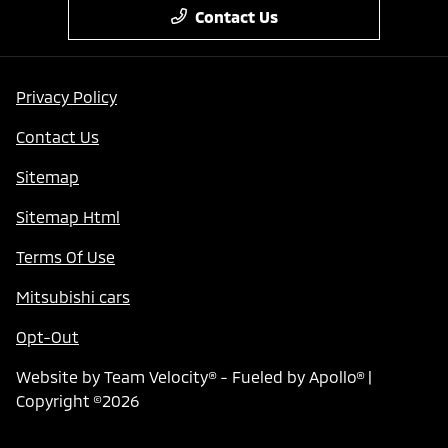
Contact Us
Privacy Policy
Contact Us
Sitemap
Sitemap Html
Terms Of Use
Mitsubishi cars
Opt-Out
Website by
Team Velocity®
- Fueled by Apollo® |
Copyright ©2026