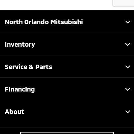
North Orlando Mitsubishi
Inventory
Service & Parts
Financing
About