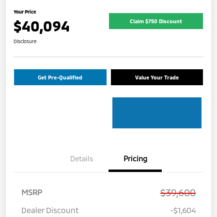
Your Price
$40,094
Claim $750 Discount
Disclosure
Get Pre-Qualified
Value Your Trade
Details
Pricing
$39,600
MSRP
Dealer Discount
-$1,604