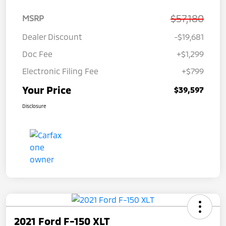
$57,180
MSRP
Dealer Discount
-$19,681
Doc Fee
+$1,299
Electronic Filing Fee
+$799
Your Price
$39,597
Disclosure
2021 Ford F-150 XLT