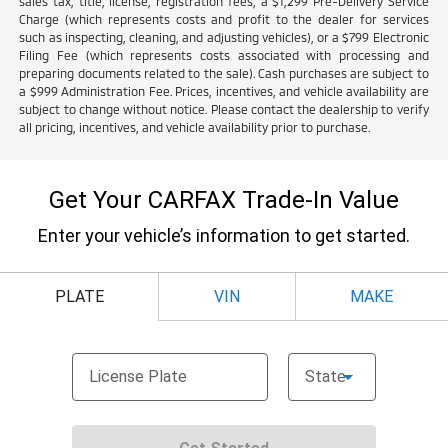
sales tax, title, license, registration fees, a $1,299 Pre-Delivery Service
Charge (which represents costs and profit to the dealer for services
such as inspecting, cleaning, and adjusting vehicles), or a $799 Electronic
Filing Fee (which represents costs associated with processing and
preparing documents related to the sale). Cash purchases are subject to
a $999 Administration Fee. Prices, incentives, and vehicle availability are
subject to change without notice. Please contact the dealership to verify
all pricing, incentives, and vehicle availability prior to purchase.