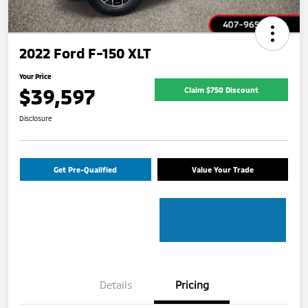
2022 Ford F-150 XLT
Your Price
$39,597
Claim $750 Discount
Disclosure
Get Pre-Qualified
Value Your Trade
Details
Pricing