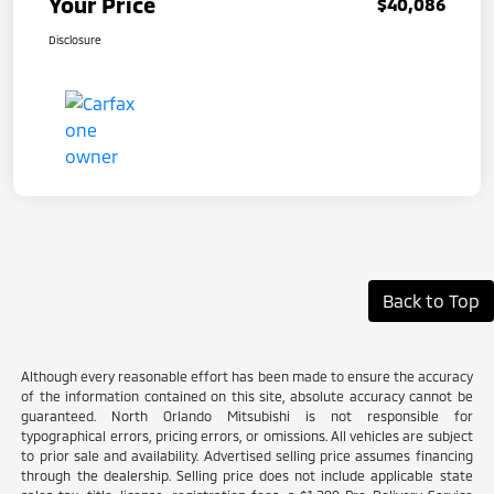
Your Price
$40,086
Disclosure
Back to Top
Although every reasonable effort has been made to ensure the accuracy
of the information contained on this site, absolute accuracy cannot be
guaranteed. North Orlando Mitsubishi is not responsible for
typographical errors, pricing errors, or omissions. All vehicles are subject
to prior sale and availability. Advertised selling price assumes financing
through the dealership. Selling price does not include applicable state