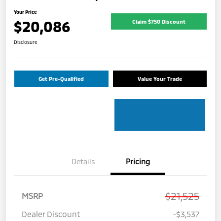
Your Price
$20,086
Claim $750 Discount
Disclosure
Get Pre-Qualified
Value Your Trade
Details
Pricing
$21,525
MSRP
Dealer Discount
-$3,537