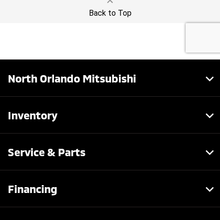
North Orlando Mitsubishi
Inventory
Service & Parts
Financing