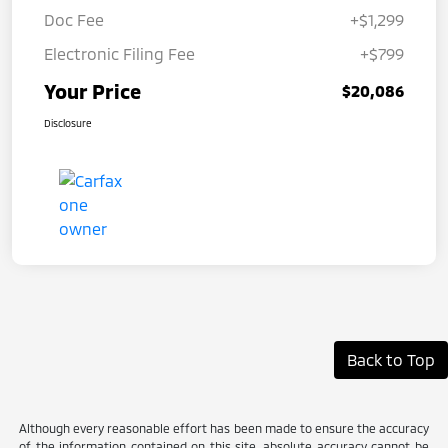
Doc Fee
+$1,299
Electronic Filing Fee
+$799
Your Price
$20,086
Disclosure
Back to Top
Although every reasonable effort has been made to ensure the accuracy
of the information contained on this site, absolute accuracy cannot be