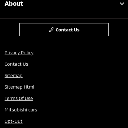
About
Contact Us
Privacy Policy
Contact Us
Sitemap
Sitemap Html
Terms Of Use
Mitsubishi cars
Opt-Out