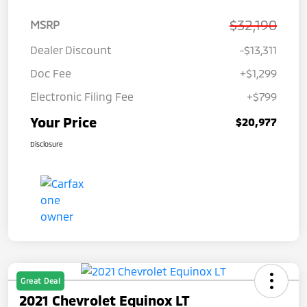
$32,190
MSRP
Dealer Discount
-$13,311
Doc Fee
+$1,299
Electronic Filing Fee
+$799
Your Price
$20,977
Disclosure
Great Deal
2021 Chevrolet Equinox LT