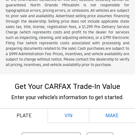
guaranteed. North Orlando Mitsubishi is not responsible for
typographical errors, pricing errors, or omissions. All vehicles are subject
to prior sale and availability. Advertised selling price assumes financing
through the dealership. Selling price does not include applicable state
sales tax, title, license, registration fees, a $1,299 Pre-Delivery Service
Charge (which represents costs and profit to the dealer for services
such as inspecting, cleaning, and adjusting vehicles), or a $799 Electronic
Filing Fee (which represents costs associated with processing and
preparing documents related to the sale). Cash purchases are subject to
a $999 Administration Fee. Prices, incentives, and vehicle availability are
subject to change without notice. Please contact the dealership to verify
all pricing, incentives, and vehicle availability prior to purchase.