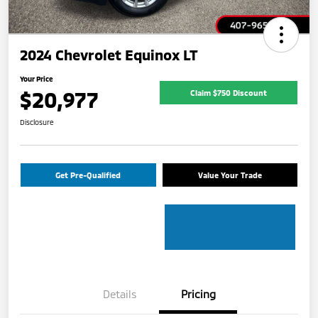
2024 Chevrolet Equinox LT
Your Price
$20,977
Claim $750 Discount
Disclosure
Get Pre-Qualified
Value Your Trade
Details
Pricing