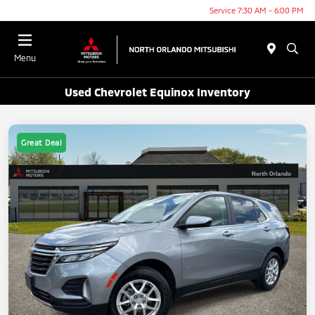
Service 7:30 AM - 6:00 PM
Menu
Used Chevrolet Equinox Inventory
Great Deal