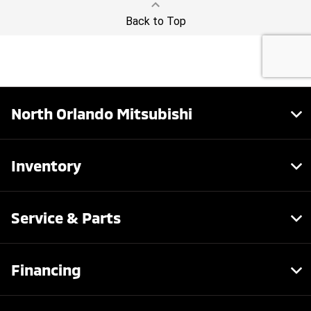
North Orlando Mitsubishi
Inventory
Service & Parts
Financing