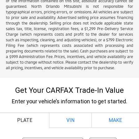
of the information contained on this site, absolute accuracy cannot be
guaranteed. North Orlando Mitsubishi is not responsible for
typographical errors, pricing errors, or omissions. All vehicles are subject
to prior sale and availability. Advertised selling price assumes financing
through the dealership. Selling price does not include applicable state
sales tax, title, license, registration fees, a $1,299 Pre-Delivery Service
Charge (which represents costs and profit to the dealer for services
such as inspecting, cleaning, and adjusting vehicles), or a $799 Electronic
Filing Fee (which represents costs associated with processing and
preparing documents related to the sale). Cash purchases are subject to
a $999 Administration Fee. Prices, incentives, and vehicle availability are
subject to change without notice. Please contact the dealership to verify
all pricing, incentives, and vehicle availability prior to purchase.