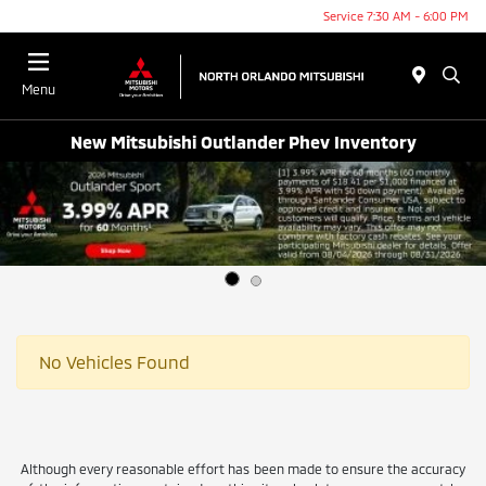
Service 7:30 AM - 6:00 PM
Menu
New Mitsubishi Outlander Phev Inventory
No Vehicles Found
Although every reasonable effort has been made to ensure the accuracy