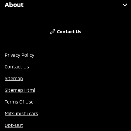
About
Contact Us
Privacy Policy
Contact Us
Sitemap
Sitemap Html
Terms Of Use
Mitsubishi cars
Opt-Out