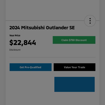
2024 Mitsubishi Outlander SE
Your Price
$22,844
Claim $750 Discount
Disclosure
Get Pre-Qualified
Value Your Trade