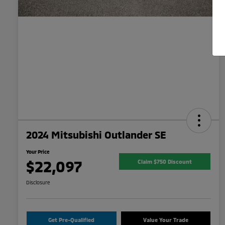
2024 Mitsubishi Outlander SE
Your Price
$22,097
Claim $750 Discount
Disclosure
Get Pre-Qualified
Value Your Trade