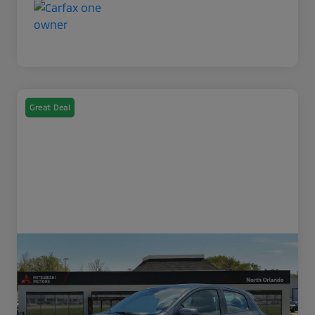
Great Deal