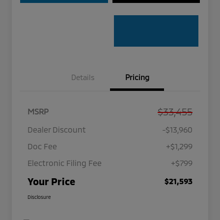
Details
Pricing
$33,455
MSRP
Dealer Discount
-$13,960
Doc Fee
+$1,299
Electronic Filing Fee
+$799
Your Price
$21,593
Disclosure