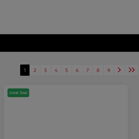
1
2
3
4
5
6
7
8
9
Great Deal