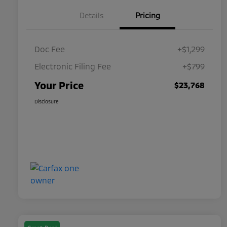
Details
Pricing
Doc Fee
+$1,299
Electronic Filing Fee
+$799
Your Price
$23,768
Disclosure