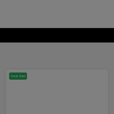
Great Deal