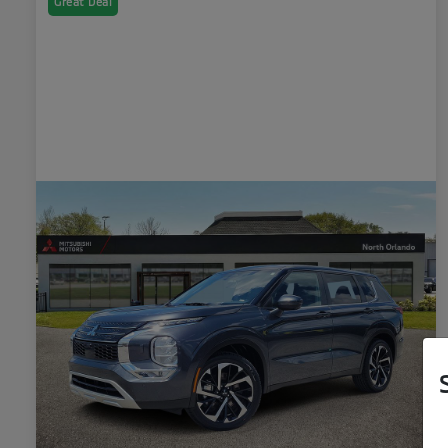
Great Deal