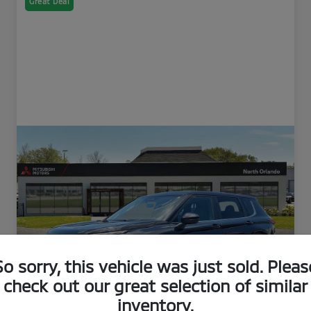
Great Deal
So sorry, this vehicle was just sold. Pleas
check out our great selection of similar
inventory.