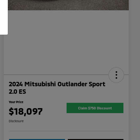
2024 Mitsubishi Outlander Sport
2.0 ES
Your Price
$18,097
Claim $750 Discount
Disclosure