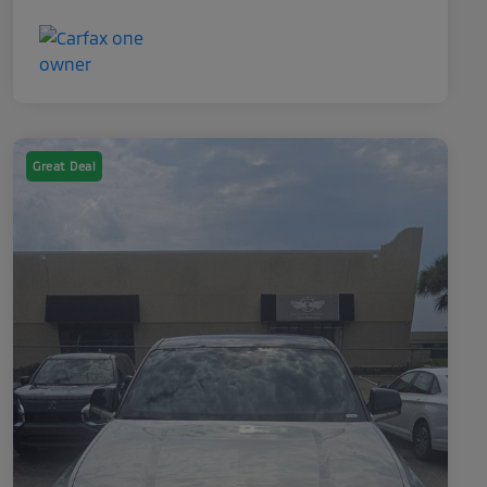
Great Deal