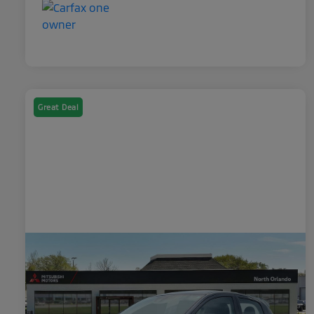
Great Deal