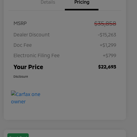
Details
Pricing
$35,858
MSRP
Dealer Discount
-$15,263
Doc Fee
+$1,299
Electronic Filing Fee
+$799
Your Price
$22,693
Disclosure