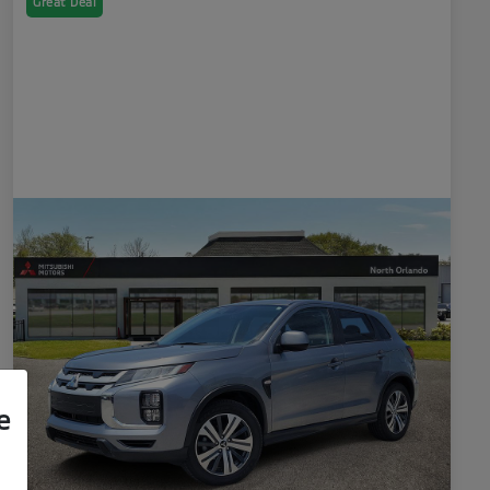
Great Deal
e