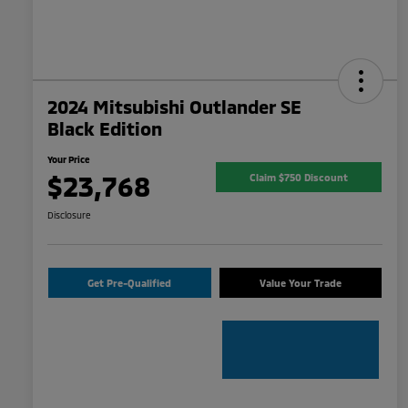
2024 Mitsubishi Outlander SE
Black Edition
Your Price
$23,768
Claim $750 Discount
Disclosure
Get Pre-Qualified
Value Your Trade