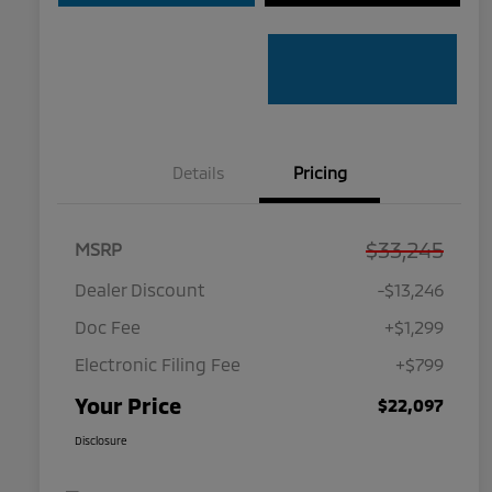
Details
Pricing
$33,245
MSRP
Dealer Discount
-$13,246
Doc Fee
+$1,299
Electronic Filing Fee
+$799
Your Price
$22,097
Disclosure