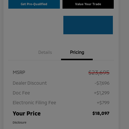
Get Pre-Qualified
Value Your Trade
Details
Pricing
$23,695
MSRP
Dealer Discount
-$7,696
Doc Fee
+$1,299
Electronic Filing Fee
+$799
Your Price
$18,097
Disclosure