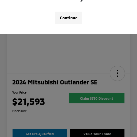
Continue
2024 Mitsubishi Outlander SE
Your Price
$21,593
Claim $750 Discount
Disclosure
Get Pre-Qualified
Value Your Trade