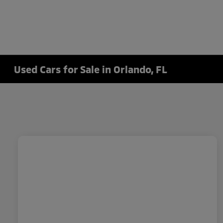
Used Cars for Sale in Orlando, FL