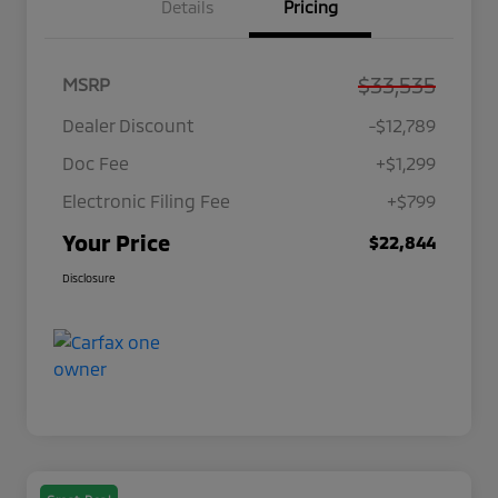
Details
Pricing
$33,535
MSRP
Dealer Discount
-$12,789
Doc Fee
+$1,299
Electronic Filing Fee
+$799
Your Price
$22,844
Disclosure