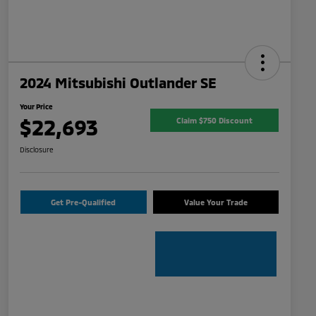
2024 Mitsubishi Outlander SE
Your Price
$22,693
Claim $750 Discount
Disclosure
Get Pre-Qualified
Value Your Trade