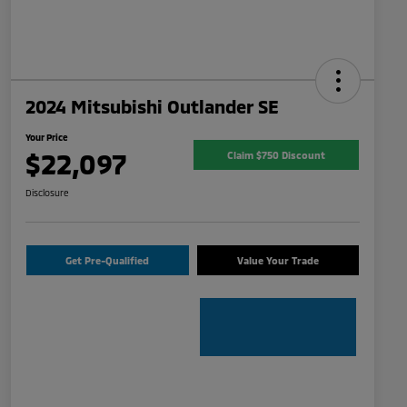
2024 Mitsubishi Outlander SE
Your Price
$22,097
Claim $750 Discount
Disclosure
Get Pre-Qualified
Value Your Trade