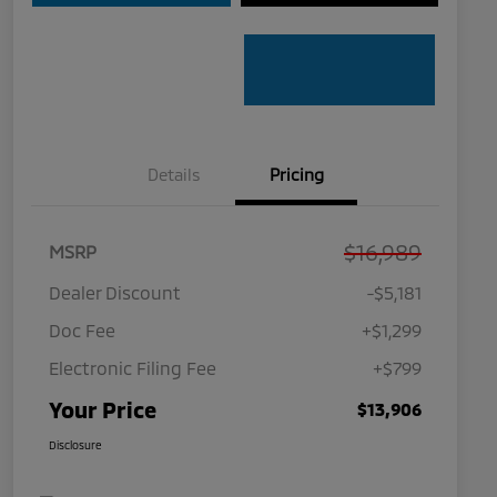
Details
Pricing
$16,989
MSRP
Dealer Discount
-$5,181
Doc Fee
+$1,299
Electronic Filing Fee
+$799
Your Price
$13,906
Disclosure