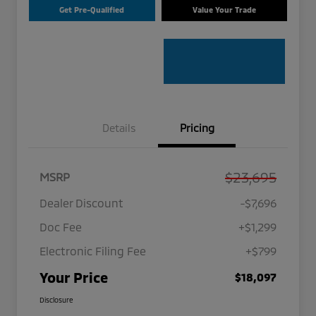
Get Pre-Qualified
Value Your Trade
Details
Pricing
$23,695
MSRP
Dealer Discount
-$7,696
Doc Fee
+$1,299
Electronic Filing Fee
+$799
Your Price
$18,097
Disclosure