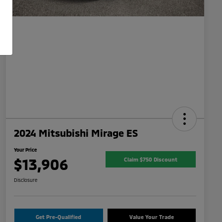
2024 Mitsubishi Mirage ES
Your Price
$13,906
Claim $750 Discount
Disclosure
Get Pre-Qualified
Value Your Trade