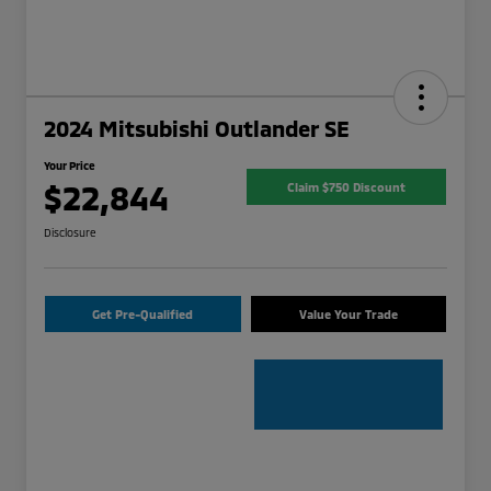
2024 Mitsubishi Outlander SE
Your Price
$22,844
Claim $750 Discount
Disclosure
Get Pre-Qualified
Value Your Trade