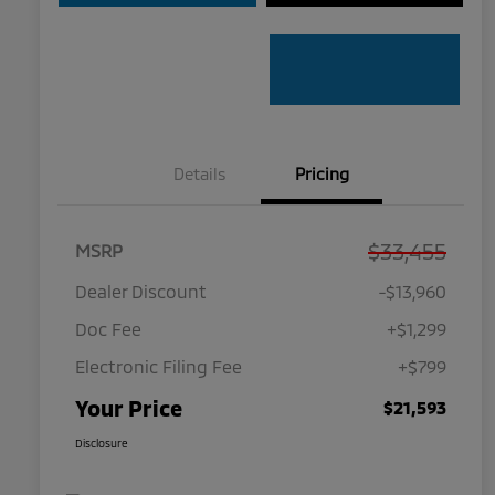
Details
Pricing
$33,455
MSRP
Dealer Discount
-$13,960
Doc Fee
+$1,299
Electronic Filing Fee
+$799
Your Price
$21,593
Disclosure