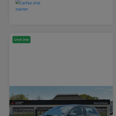
Great Deal