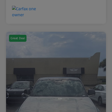
Great Deal