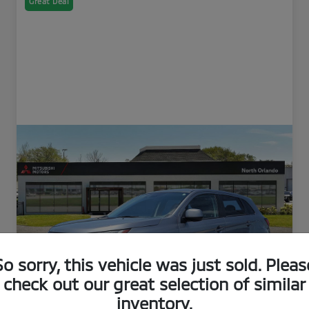
Great Deal
So sorry, this vehicle was just sold. Pleas
check out our great selection of similar
inventory.