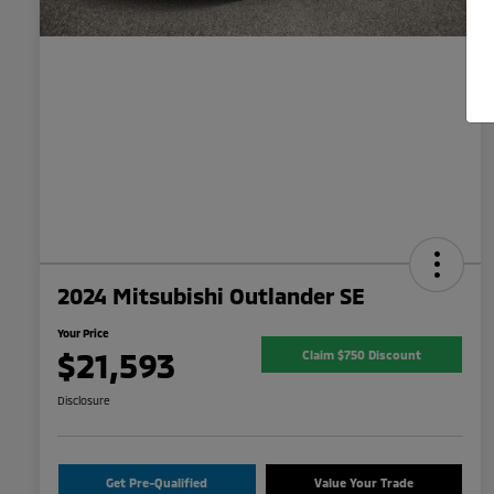
2024 Mitsubishi Outlander SE
Your Price
$21,593
Claim $750 Discount
Disclosure
Get Pre-Qualified
Value Your Trade