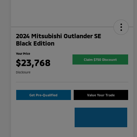
2024 Mitsubishi Outlander SE
Black Edition
Your Price
$23,768
Claim $750 Discount
Disclosure
Get Pre-Qualified
Value Your Trade