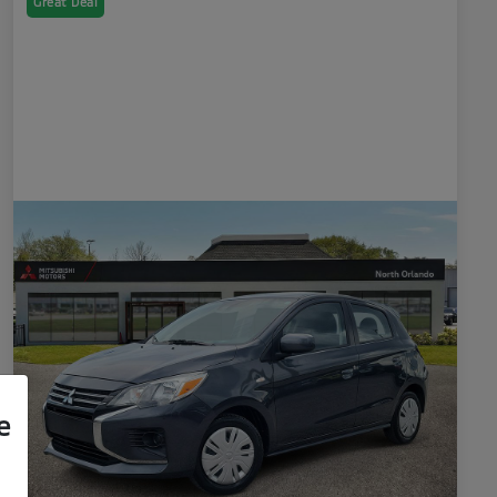
Great Deal
e