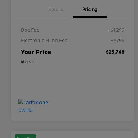
Details
Pricing
Doc Fee
+$1,299
Electronic Filing Fee
+$799
Your Price
$23,768
Disclosure