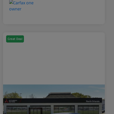
Great Deal