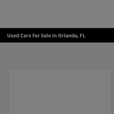
Used Cars for Sale in Orlando, FL