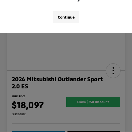
Continue
2024 Mitsubishi Outlander Sport
2.0 ES
Your Price
$18,097
Claim $750 Discount
Disclosure