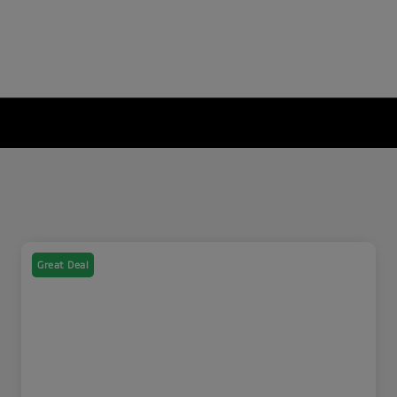
Great Deal