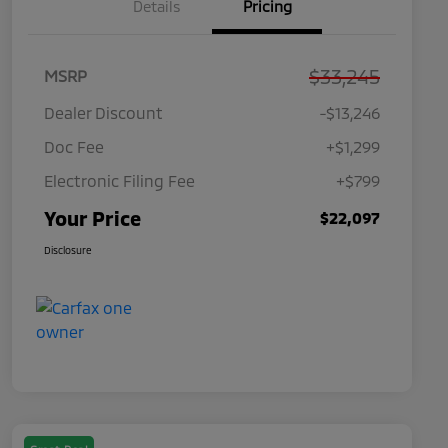
Details
Pricing
$33,245
MSRP
Dealer Discount
-$13,246
Doc Fee
+$1,299
Electronic Filing Fee
+$799
Your Price
$22,097
Disclosure