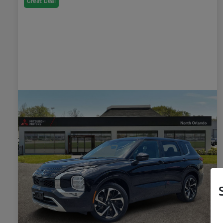
Great Deal