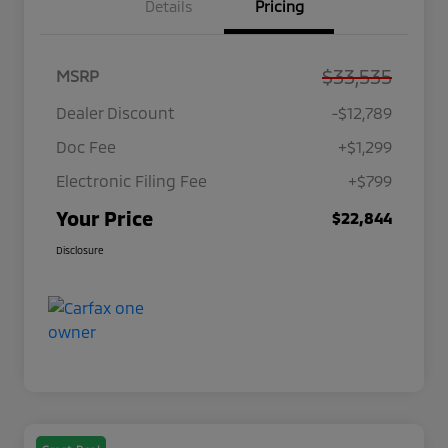
Details
Pricing
$33,535
MSRP
Dealer Discount
-$12,789
Doc Fee
+$1,299
Electronic Filing Fee
+$799
Your Price
$22,844
Disclosure