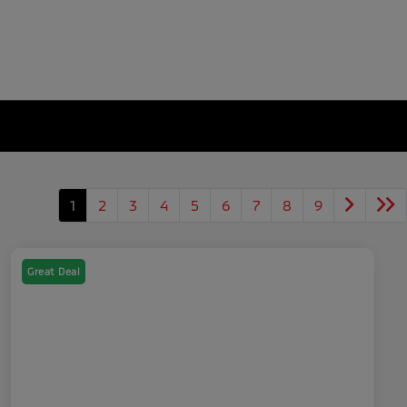
1
2
3
4
5
6
7
8
9
Great Deal