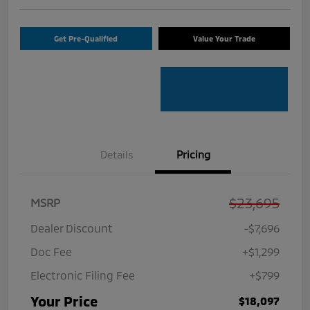
Get Pre-Qualified
Value Your Trade
Details
Pricing
$23,695
MSRP
Dealer Discount
-$7,696
Doc Fee
+$1,299
Electronic Filing Fee
+$799
Your Price
$18,097