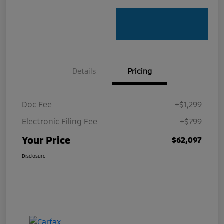
Details
Pricing
Doc Fee
+$1,299
Electronic Filing Fee
+$799
Your Price
$62,097
Disclosure