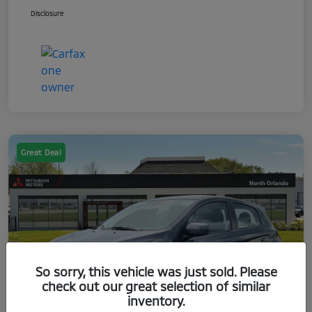
Disclosure
Great Deal
So sorry, this vehicle was just sold. Please
check out our great selection of similar
inventory.