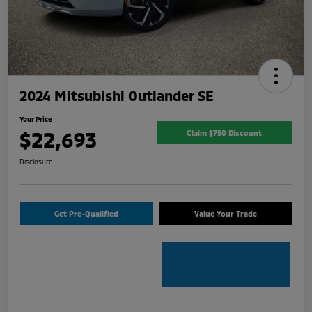
2024 Mitsubishi Outlander SE
Your Price
$22,693
Claim $750 Discount
Disclosure
Get Pre-Qualified
Value Your Trade