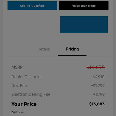
Get Pre-Qualified
Value Your Trade
Details
Pricing
$16,695
MSRP
Dealer Discount
-$4,910
Doc Fee
+$1,299
Electronic Filing Fee
+$799
Your Price
$13,883
Disclosure