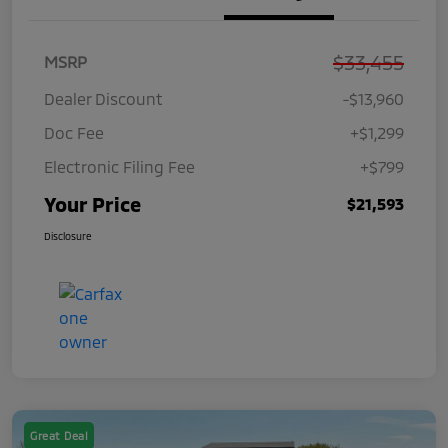
$33,455
MSRP
Dealer Discount
-$13,960
Doc Fee
+$1,299
Electronic Filing Fee
+$799
Your Price
$21,593
Disclosure
Great Deal