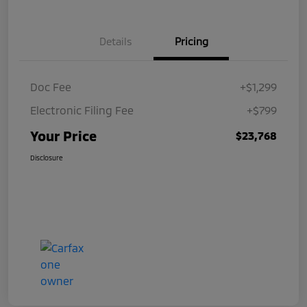
Details
Pricing
Doc Fee
+$1,299
Electronic Filing Fee
+$799
Your Price
$23,768
Disclosure