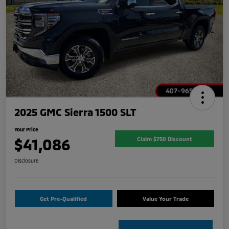
2025 GMC Sierra 1500 SLT
Your Price
$41,086
Claim $750 Discount
Disclosure
Get Pre-Qualified
Value Your Trade