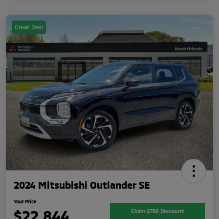
Great Deal
2024 Mitsubishi Outlander SE
Your Price
$22,844
Claim $750 Discount