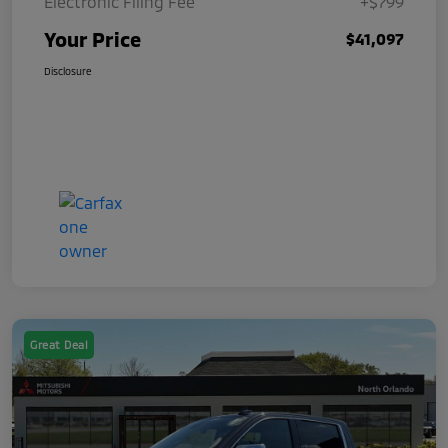
Electronic Filing Fee
+$799
Your Price
$41,097
Disclosure
Great Deal