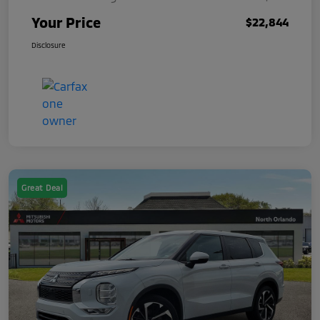
Your Price
$22,844
Disclosure
Great Deal