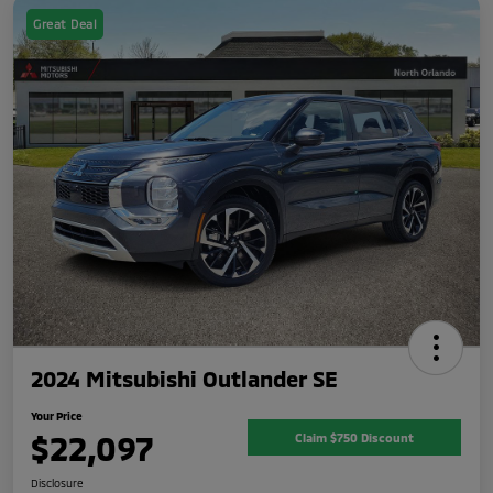
Great Deal
2024 Mitsubishi Outlander SE
Your Price
$22,097
Claim $750 Discount
Disclosure