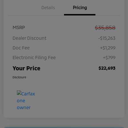
Details
Pricing
$35,858
MSRP
Dealer Discount
-$15,263
Doc Fee
+$1,299
Electronic Filing Fee
+$799
Your Price
$22,693
Disclosure