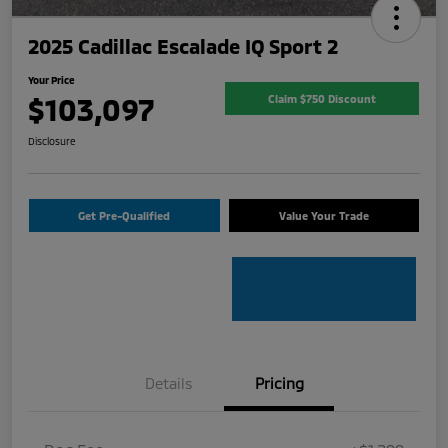
2025 Cadillac Escalade IQ Sport 2
Your Price
$103,097
Claim $750 Discount
Disclosure
Get Pre-Qualified
Value Your Trade
Details
Pricing