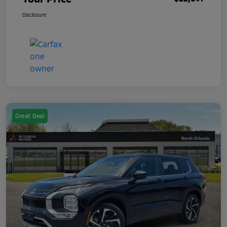
Disclosure
Great Deal