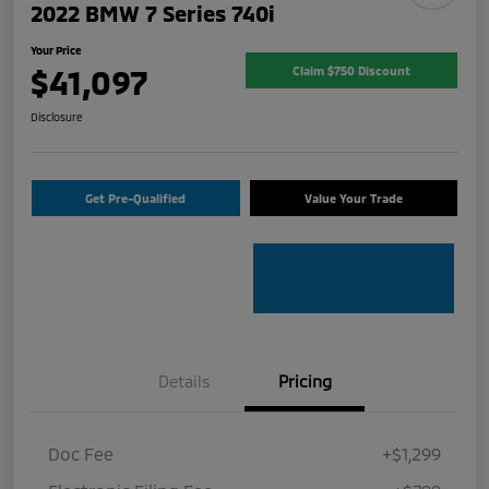
2022 BMW 7 Series 740i
Your Price
$41,097
Claim $750 Discount
Disclosure
Get Pre-Qualified
Value Your Trade
Details
Pricing
Doc Fee
+$1,299