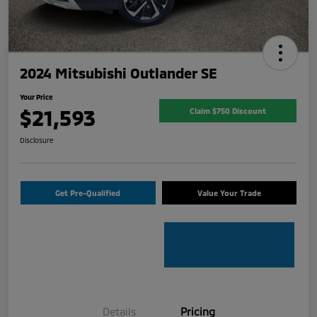
2024 Mitsubishi Outlander SE
Your Price
$21,593
Claim $750 Discount
Disclosure
Get Pre-Qualified
Value Your Trade
Details
Pricing