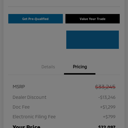
Get Pre-Qualified
Value Your Trade
Details
Pricing
$33,245
MSRP
Dealer Discount
-$13,246
Doc Fee
+$1,299
Electronic Filing Fee
+$799
Your Price
$22,097