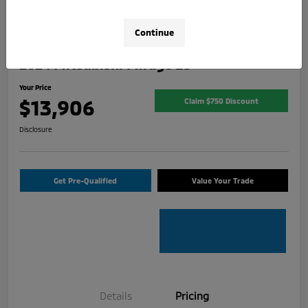
Continue
2024 Mitsubishi Mirage ES
Your Price
$13,906
Claim $750 Discount
Disclosure
Get Pre-Qualified
Value Your Trade
Details
Pricing