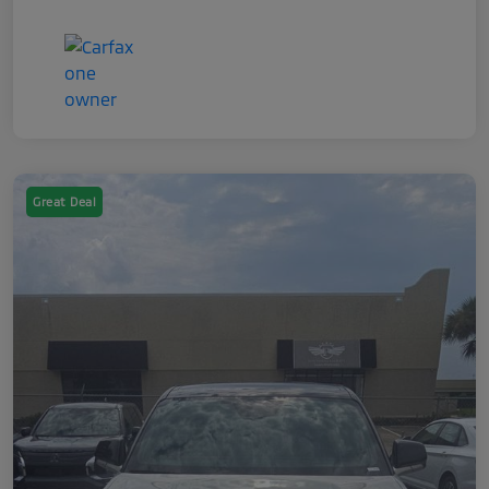
Great Deal