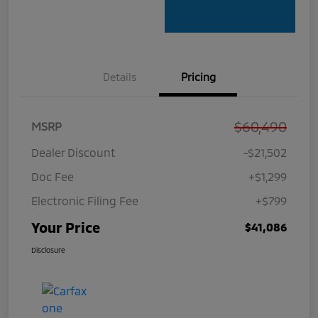
Details
Pricing
$60,490
MSRP
Dealer Discount
-$21,502
Doc Fee
+$1,299
Electronic Filing Fee
+$799
Your Price
$41,086
Disclosure