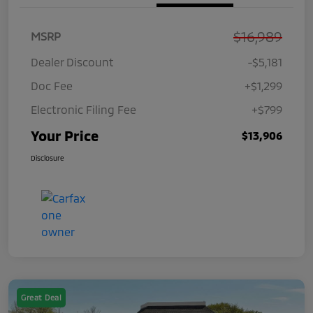
$16,989
MSRP
Dealer Discount
-$5,181
Doc Fee
+$1,299
Electronic Filing Fee
+$799
Your Price
$13,906
Disclosure
Great Deal