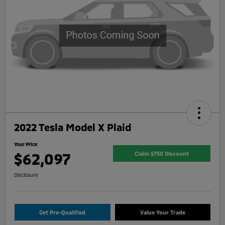
2022 Tesla Model X Plaid
Your Price
$62,097
Claim $750 Discount
Disclosure
Get Pre-Qualified
Value Your Trade