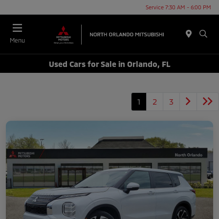
Service 7:30 AM - 6:00 PM
Menu
Used Cars for Sale in Orlando, FL
1
2
3