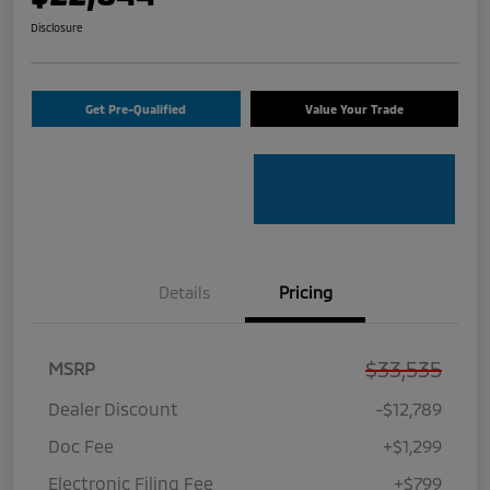
Disclosure
Get Pre-Qualified
Value Your Trade
Details
Pricing
$33,535
MSRP
Dealer Discount
-$12,789
Doc Fee
+$1,299
Electronic Filing Fee
+$799