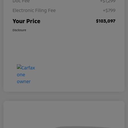
Doc Fee
+$1,299
Electronic Filing Fee
+$799
Your Price
$103,097
Disclosure