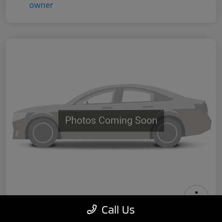
Call Us
2024 Tesla Model 3 Performance