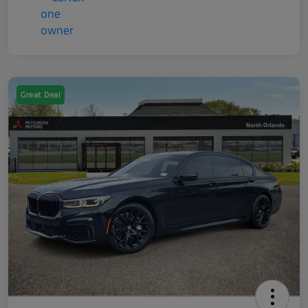
Great Deal