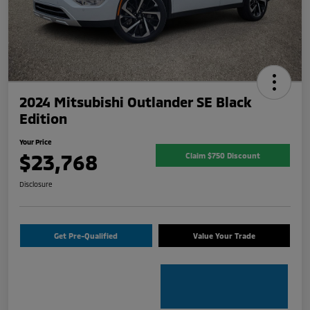
2024 Mitsubishi Outlander SE Black
Edition
Your Price
$23,768
Claim $750 Discount
Disclosure
Get Pre-Qualified
Value Your Trade