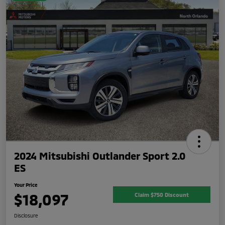
2024 Mitsubishi Outlander Sport 2.0
ES
Your Price
$18,097
Claim $750 Discount
Disclosure