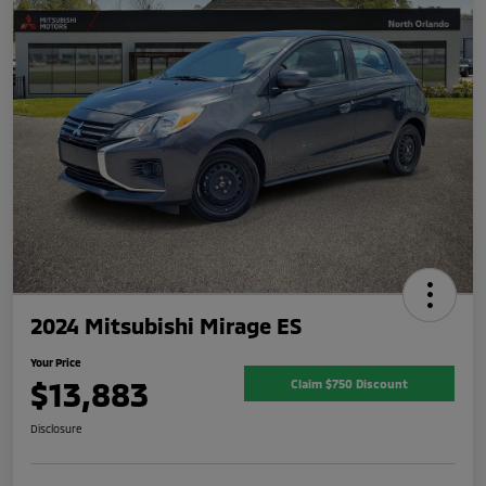
2024 Mitsubishi Mirage ES
Your Price
$13,883
Claim $750 Discount
Disclosure