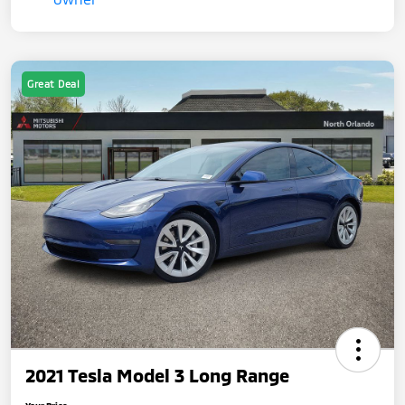
Great Deal
2021 Tesla Model 3 Long Range