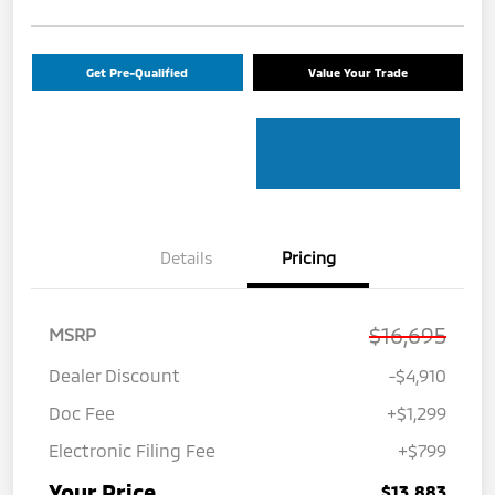
Get Pre-Qualified
Value Your Trade
Details
Pricing
$16,695
MSRP
Dealer Discount
-$4,910
Doc Fee
+$1,299
Electronic Filing Fee
+$799
Your Price
$13,883