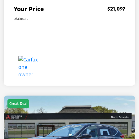
Your Price
$21,097
Disclosure
Great Deal