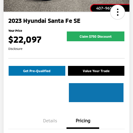
2023 Hyundai Santa Fe SE
Your Price
$22,097
Claim $750 Discount
Disclosure
Get Pre-Qualified
Value Your Trade
Details
Pricing