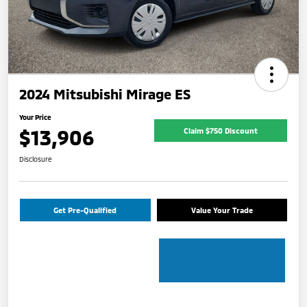
2024 Mitsubishi Mirage ES
Your Price
$13,906
Claim $750 Discount
Disclosure
Get Pre-Qualified
Value Your Trade