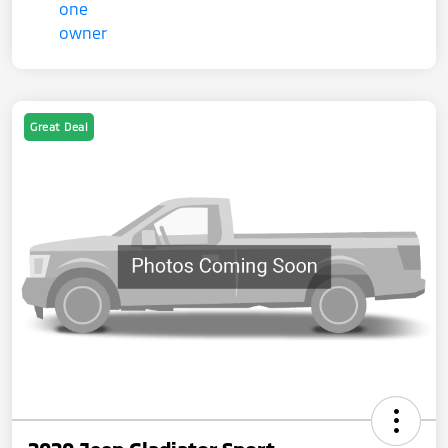
Great Deal