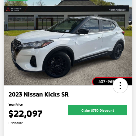
2023 Nissan Kicks SR
Your Price
$22,097
Claim $750 Discount
Disclosure