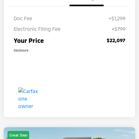
Doc Fee
+$1,299
Electronic Filing Fee
+$799
Your Price
$22,097
Disclosure
Great Deal