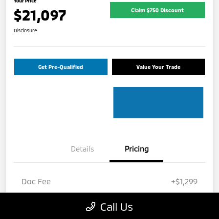
Your Price
$21,097
Claim $750 Discount
Disclosure
Get Pre-Qualified
Value Your Trade
Details
Pricing
Doc Fee
+$1,299
Electronic Filing Fee
+$799
Call Us
Your Price
$21,097