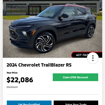
2024 Chevrolet TrailBlazer RS
Your Price
$22,086
Claim $750 Discount
Disclosure
Get Pre-Qualified
Value Your Trade