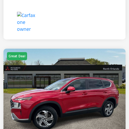
Great Deal