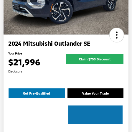
2024 Mitsubishi Outlander SE
Your Price
$21,996
Claim $750 Discount
Disclosure
Get Pre-Qualified
Value Your Trade