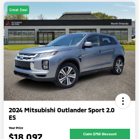
Great Deal
2024 Mitsubishi Outlander Sport 2.0
ES
Your Price
$18,097
Claim $750 Discount