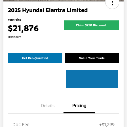
2025 Hyundai Elantra Limited
Your Price
$21,876
Claim $750 Discount
Disclosure
Get Pre-Qualified
Value Your Trade
Details
Pricing
Doc Fee
+$1,299