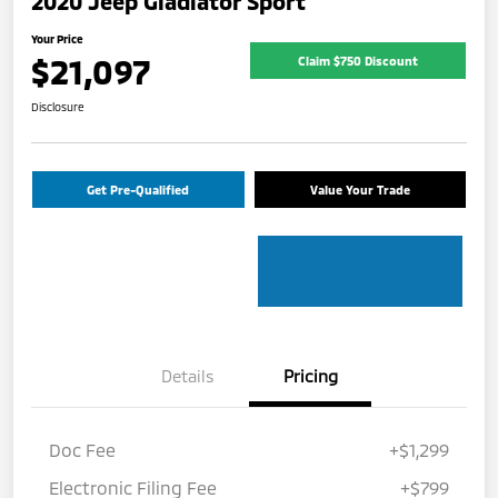
2020 Jeep Gladiator Sport
Your Price
$21,097
Claim $750 Discount
Disclosure
Get Pre-Qualified
Value Your Trade
Details
Pricing
Doc Fee
+$1,299
Electronic Filing Fee
+$799