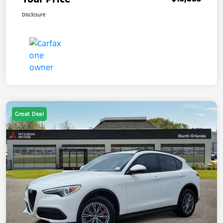
Disclosure
Great Deal