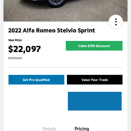
2022 Alfa Romeo Stelvio Sprint
Your Price
$22,097
Claim $750 Discount
Disclosure
Get Pre-Qualified
Value Your Trade
Details
Pricing