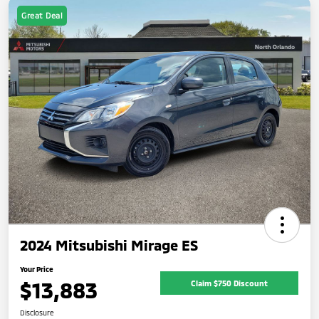
Great Deal
2024 Mitsubishi Mirage ES
Your Price
$13,883
Claim $750 Discount
Disclosure