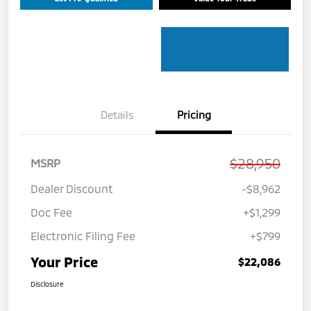
Details
Pricing
$28,950
MSRP
Dealer Discount
-$8,962
Doc Fee
+$1,299
Electronic Filing Fee
+$799
Your Price
$22,086
Disclosure