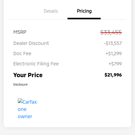
Details
Pricing
$33,455
MSRP
Dealer Discount
-$13,557
Doc Fee
+$1,299
Electronic Filing Fee
+$799
Your Price
$21,996
Disclosure