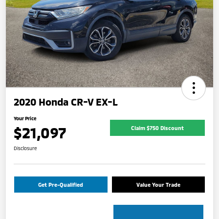
2020 Honda CR-V EX-L
Your Price
$21,097
Claim $750 Discount
Disclosure
Get Pre-Qualified
Value Your Trade