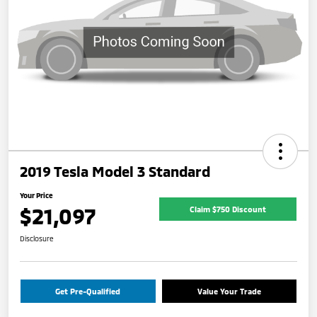
2019 Tesla Model 3 Standard
Your Price
$21,097
Claim $750 Discount
Disclosure
Get Pre-Qualified
Value Your Trade