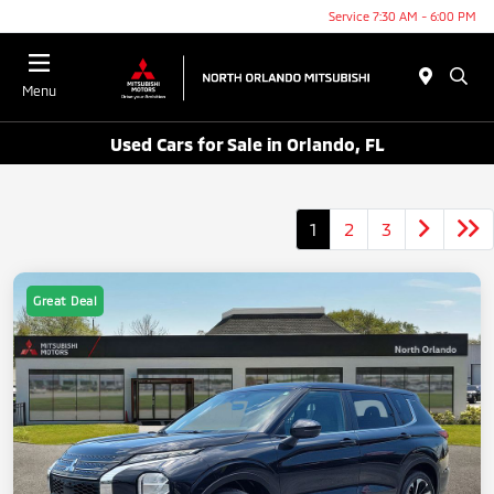
Service 7:30 AM - 6:00 PM
Menu
Used Cars for Sale in Orlando, FL
1
2
3
Great Deal