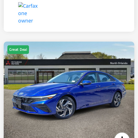
Great Deal