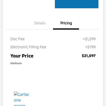
Details
Pricing
Doc Fee
+$1,299
Electronic Filing Fee
+$799
Your Price
$21,097
Disclosure