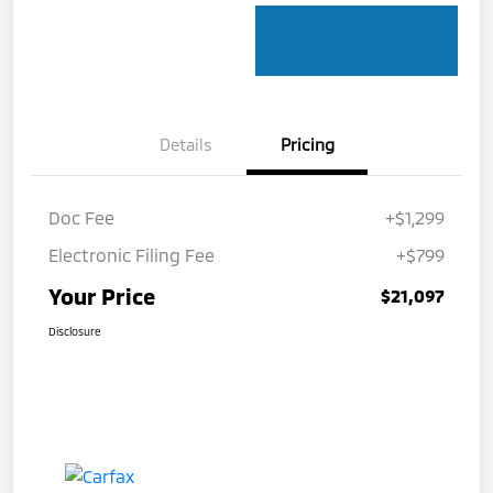
Details
Pricing
Doc Fee
+$1,299
Electronic Filing Fee
+$799
Your Price
$21,097
Disclosure