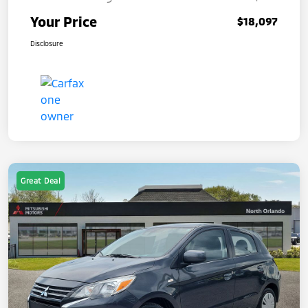
Your Price
$18,097
Disclosure
Great Deal