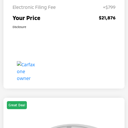
Electronic Filing Fee
+$799
Your Price
$21,876
Disclosure
Great Deal