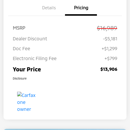
Details
Pricing
$16,989
MSRP
Dealer Discount
-$5,181
Doc Fee
+$1,299
Electronic Filing Fee
+$799
Your Price
$13,906
Disclosure