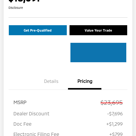
Disclosure
Get Pre-Qualified
Value Your Trade
Details
Pricing
$23,695
MSRP
Dealer Discount
-$7,696
Doc Fee
+$1,299
Electronic Filing Fee
+$799