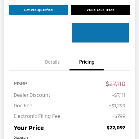
Get Pre-Qualified
Value Your Trade
Details
Pricing
$27,110
MSRP
Dealer Discount
-$7,111
Doc Fee
+$1,299
Electronic Filing Fee
+$799
Your Price
$22,097
Disclosure