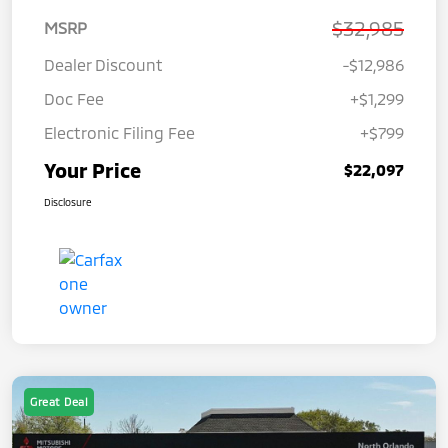
$32,985
MSRP
Dealer Discount
-$12,986
Doc Fee
+$1,299
Electronic Filing Fee
+$799
Your Price
$22,097
Disclosure
Great Deal