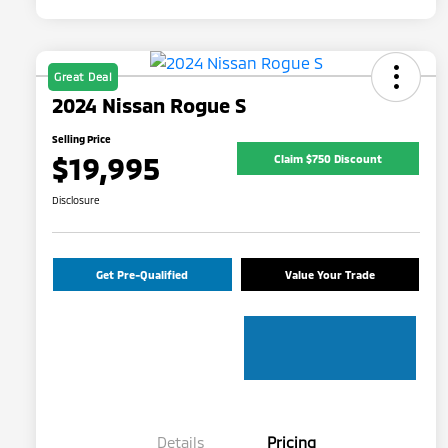
Great Deal
2024 Nissan Rogue S
Selling Price
$19,995
Claim $750 Discount
Disclosure
Get Pre-Qualified
Value Your Trade
Details
Pricing