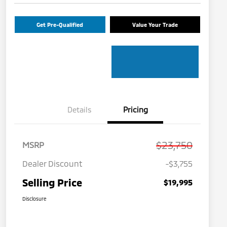
Get Pre-Qualified
Value Your Trade
Details
Pricing
$23,750
MSRP
Dealer Discount
-$3,755
Selling Price
$19,995
Disclosure