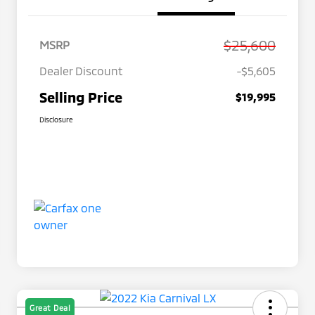
$25,600
MSRP
Dealer Discount
-$5,605
Selling Price
$19,995
Disclosure
Great Deal