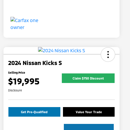
2024 Nissan Kicks S
Selling Price
$19,995
Claim $750 Discount
Disclosure
Get Pre-Qualified
Value Your Trade