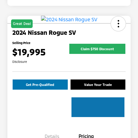
Great Deal
2024 Nissan Rogue SV
Selling Price
$19,995
Claim $750 Discount
Disclosure
Get Pre-Qualified
Value Your Trade
Details
Pricing