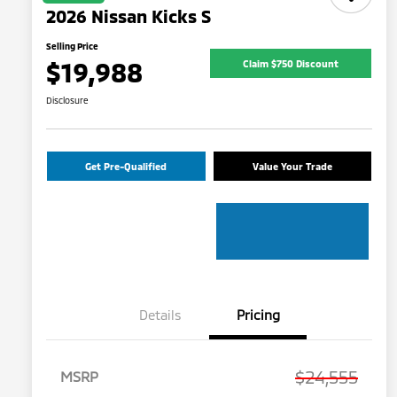
2026 Nissan Kicks S
Selling Price
$19,988
Claim $750 Discount
Disclosure
Get Pre-Qualified
Value Your Trade
Details
Pricing
$24,555
MSRP