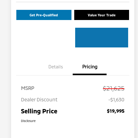
Get Pre-Qualified
Value Your Trade
Details
Pricing
$21,625
MSRP
Dealer Discount
-$1,630
Selling Price
$19,995
Disclosure