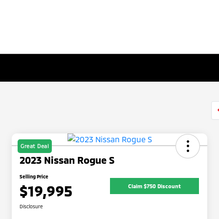
Great Deal
2023 Nissan Rogue S
Selling Price
$19,995
Claim $750 Discount
Disclosure