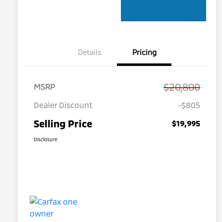
Details
Pricing
$20,800
MSRP
Dealer Discount
-$805
Selling Price
$19,995
Disclosure