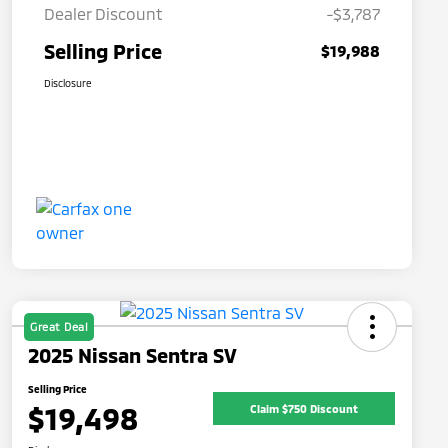
Dealer Discount
-$3,787
Selling Price
$19,988
Disclosure
Great Deal
2025 Nissan Sentra SV
Selling Price
$19,498
Claim $750 Discount