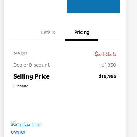
Details
Pricing
$21,825
MSRP
Dealer Discount
-$1,830
Selling Price
$19,995
Disclosure