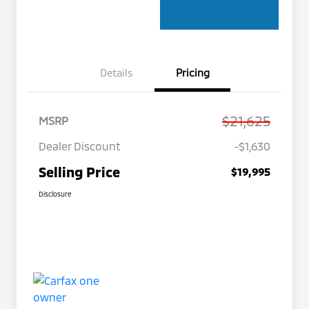
Details
Pricing
$21,625
MSRP
Dealer Discount
-$1,630
Selling Price
$19,995
Disclosure