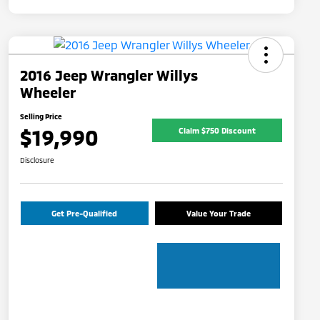
2016 Jeep Wrangler Willys
Wheeler
Selling Price
$19,990
Claim $750 Discount
Disclosure
Get Pre-Qualified
Value Your Trade