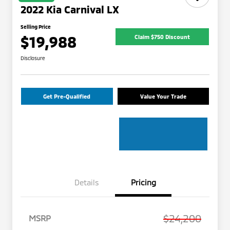
2022 Kia Carnival LX
Selling Price
$19,988
Claim $750 Discount
Disclosure
Get Pre-Qualified
Value Your Trade
Details
Pricing
$24,200
MSRP