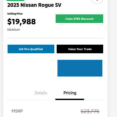
2023 Nissan Rogue SV
Selling Price
$19,988
Claim $750 Discount
Disclosure
Get Pre-Qualified
Value Your Trade
Details
Pricing
$23,775
MSRP