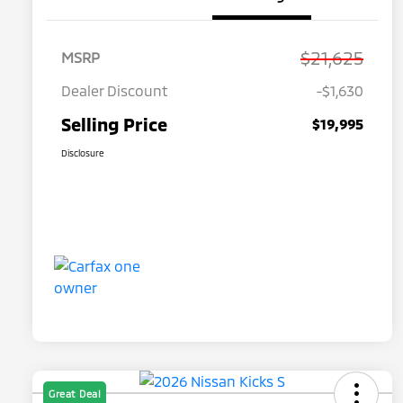
$21,625
MSRP
Dealer Discount
-$1,630
Selling Price
$19,995
Disclosure
Great Deal