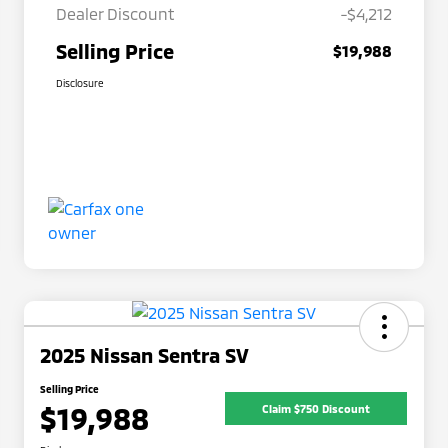
Dealer Discount
-$4,212
Selling Price
$19,988
Disclosure
2025 Nissan Sentra SV
Selling Price
$19,988
Claim $750 Discount