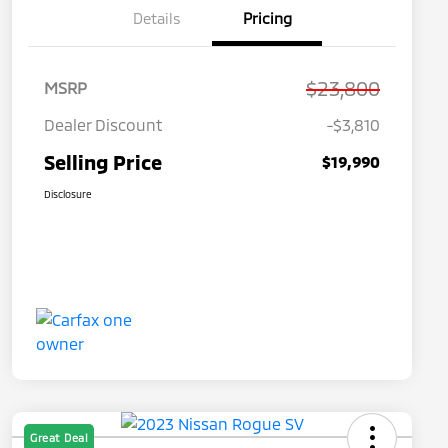
Details
Pricing
$23,800
MSRP
Dealer Discount
-$3,810
Selling Price
$19,990
Disclosure
Great Deal