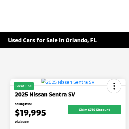
Used Cars for Sale in Orlando, FL
Great Deal
2025 Nissan Sentra SV
Selling Price
$19,995
Claim $750 Discount
Disclosure