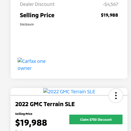
Dealer Discount
-$4,567
Selling Price
$19,988
Disclosure
2022 GMC Terrain SLE
Selling Price
$19,988
Claim $750 Discount