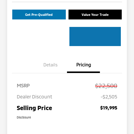
Get Pre-Qualified
Value Your Trade
Details
Pricing
$22,500
MSRP
Dealer Discount
-$2,505
Selling Price
$19,995
Disclosure