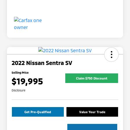
2022 Nissan Sentra SV
Selling Price
$19,995
Claim $750 Discount
Disclosure
Get Pre-Qualified
Value Your Trade