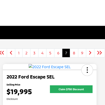
1
2
3
4
5
6
7
8
9
2022 Ford Escape SEL
Selling Price
$19,995
Claim $750 Discount
Disclosure