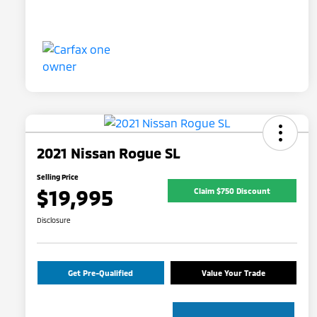
2021 Nissan Rogue SL
Selling Price
$19,995
Claim $750 Discount
Disclosure
Get Pre-Qualified
Value Your Trade