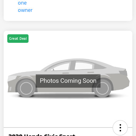
Great Deal