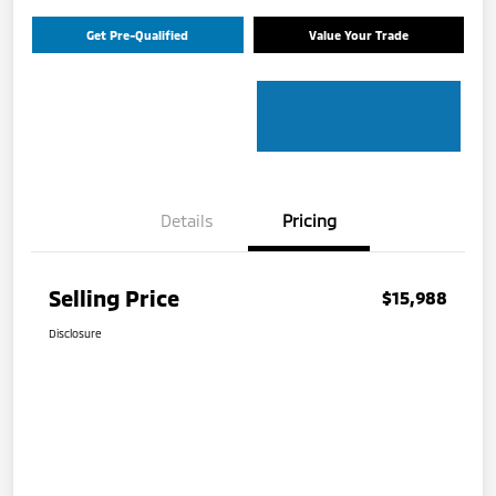
Get Pre-Qualified
Value Your Trade
Details
Pricing
Selling Price
$15,988
Disclosure