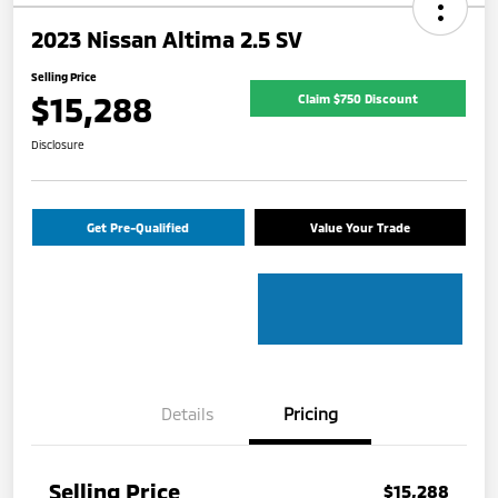
2023 Nissan Altima 2.5 SV
Selling Price
$15,288
Claim $750 Discount
Disclosure
Get Pre-Qualified
Value Your Trade
Details
Pricing
Selling Price
$15,288