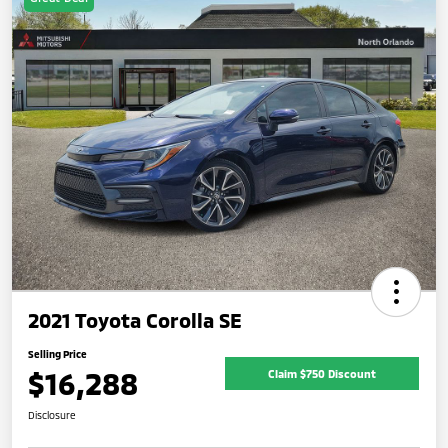
2021 Toyota Corolla SE
Selling Price
$16,288
Claim $750 Discount
Disclosure