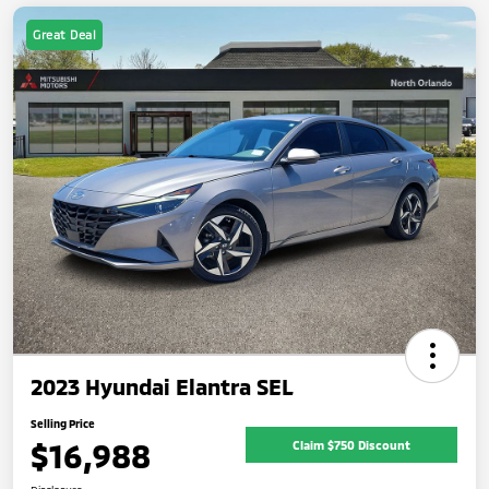
Great Deal
2023 Hyundai Elantra SEL
Selling Price
$16,988
Claim $750 Discount