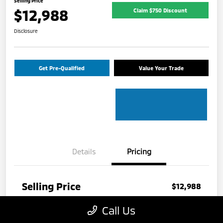
Selling Price
$12,988
Claim $750 Discount
Disclosure
Get Pre-Qualified
Value Your Trade
Details
Pricing
Selling Price
$12,988
Disclosure
Call Us