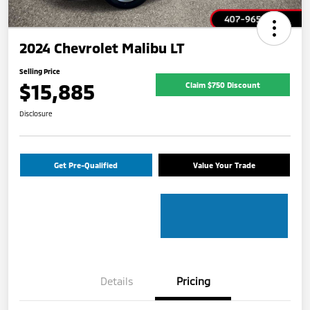
2024 Chevrolet Malibu LT
Selling Price
$15,885
Claim $750 Discount
Disclosure
Get Pre-Qualified
Value Your Trade
Details
Pricing