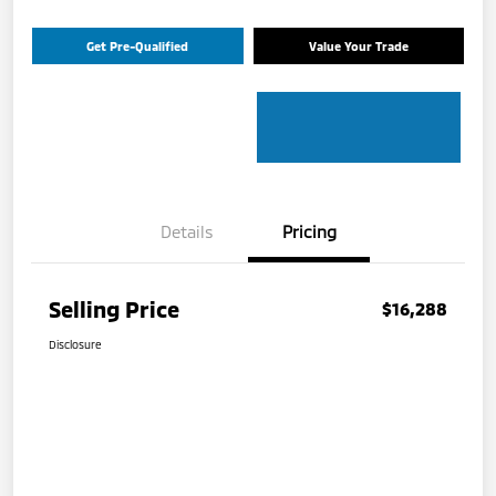
Get Pre-Qualified
Value Your Trade
Details
Pricing
Selling Price
$16,288
Disclosure