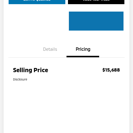
Details
Pricing
Selling Price
$15,688
Disclosure