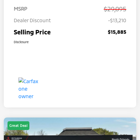
$29,095
MSRP
Dealer Discount
-$13,210
Selling Price
$15,885
Disclosure
Great Deal