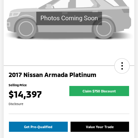
2017 Nissan Armada Platinum
Selling Price
$14,397
Claim $750 Discount
Disclosure
Get Pre-Qualified
Value Your Trade