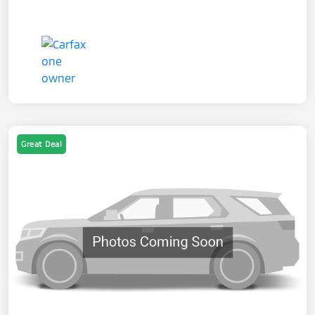
Great Deal