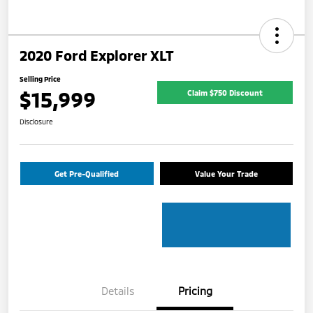
2020 Ford Explorer XLT
Selling Price
$15,999
Claim $750 Discount
Disclosure
Get Pre-Qualified
Value Your Trade
Details
Pricing