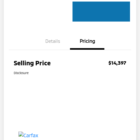
Details
Pricing
Selling Price
$14,397
Disclosure