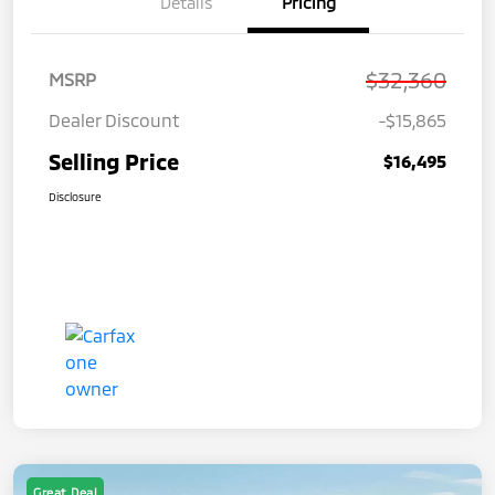
Details
Pricing
$32,360
MSRP
Dealer Discount
-$15,865
Selling Price
$16,495
Disclosure
Great Deal