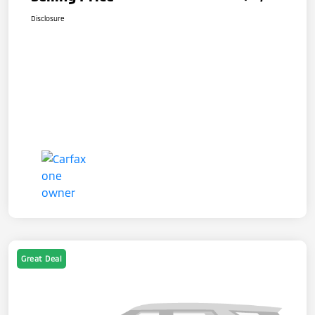
Disclosure
Great Deal