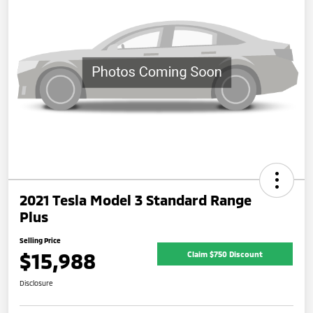
2021 Tesla Model 3 Standard Range
Plus
Selling Price
$15,988
Claim $750 Discount
Disclosure