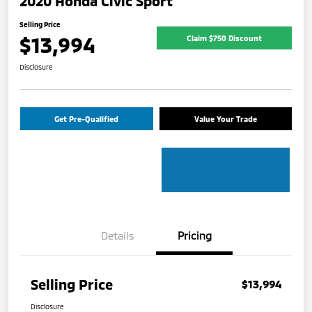
2020 Honda Civic Sport
Selling Price
$13,994
Claim $750 Discount
Disclosure
Get Pre-Qualified
Value Your Trade
Details
Pricing
Selling Price
$13,994
Disclosure