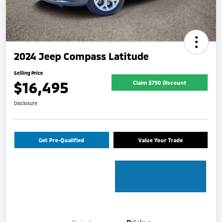
2024 Jeep Compass Latitude
Selling Price
$16,495
Claim $750 Discount
Disclosure
Get Pre-Qualified
Value Your Trade