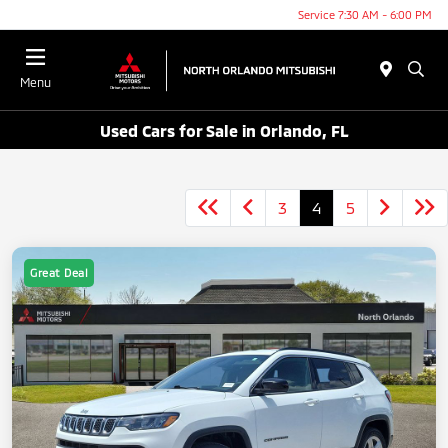
Service 7:30 AM - 6:00 PM
Menu
Used Cars for Sale in Orlando, FL
3
4
5
Great Deal