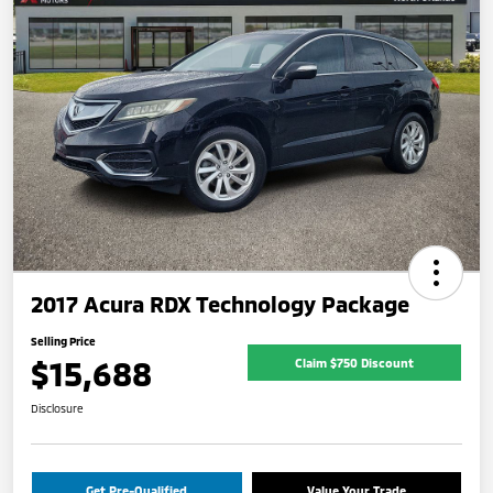
2017 Acura RDX Technology Package
Selling Price
$15,688
Claim $750 Discount
Disclosure
Get Pre-Qualified
Value Your Trade