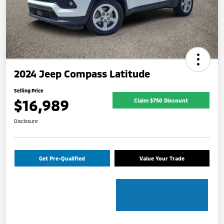
2024 Jeep Compass Latitude
Selling Price
$16,989
Claim $750 Discount
Disclosure
Get Pre-Qualified
Value Your Trade