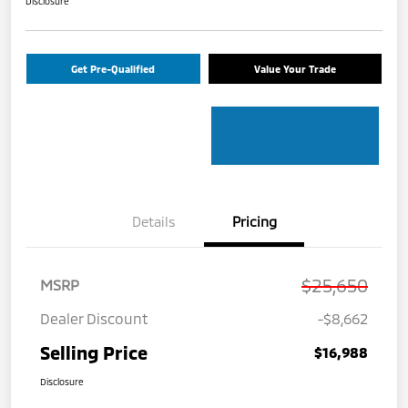
Disclosure
Get Pre-Qualified
Value Your Trade
Details
Pricing
$25,650
MSRP
Dealer Discount
-$8,662
Selling Price
$16,988
Disclosure