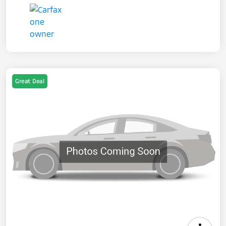
Great Deal