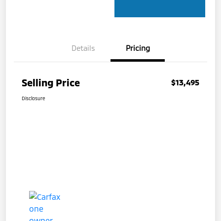
Details
Pricing
Selling Price
$13,495
Disclosure