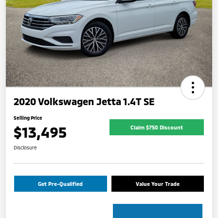
2020 Volkswagen Jetta 1.4T SE
Selling Price
$13,495
Claim $750 Discount
Disclosure
Get Pre-Qualified
Value Your Trade