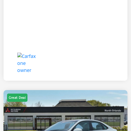
Great Deal