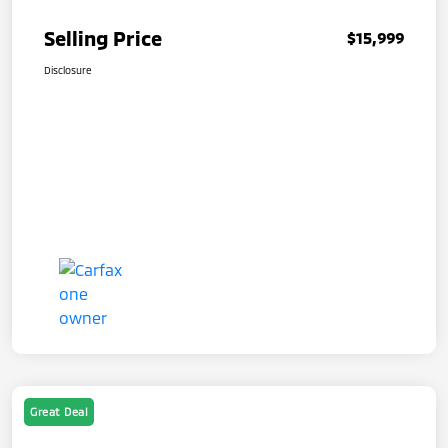
Selling Price
$15,999
Disclosure
Great Deal