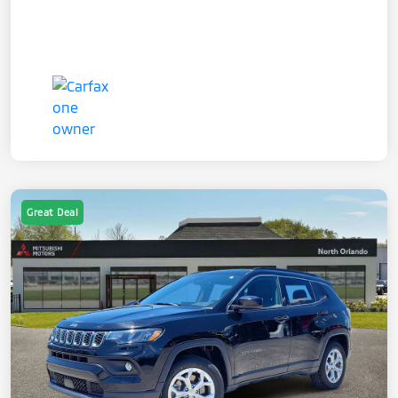
Great Deal