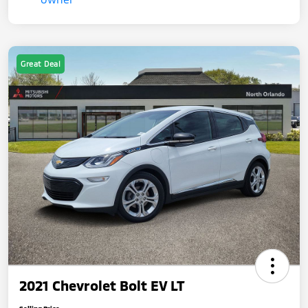
Great Deal
2021 Chevrolet Bolt EV LT