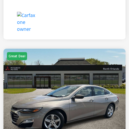
Great Deal