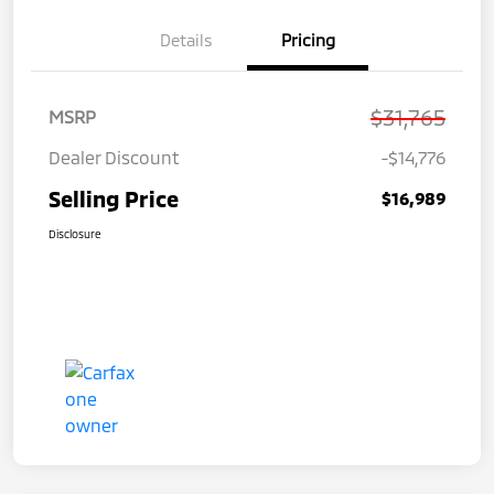
Details
Pricing
$31,765
MSRP
Dealer Discount
-$14,776
Selling Price
$16,989
Disclosure