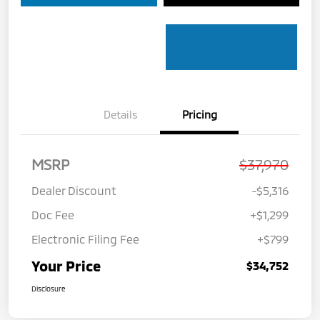
Details
Pricing
MSRP
$37,970
Dealer Discount
-$5,316
Doc Fee
+$1,299
Electronic Filing Fee
+$799
Your Price
$34,752
Disclosure