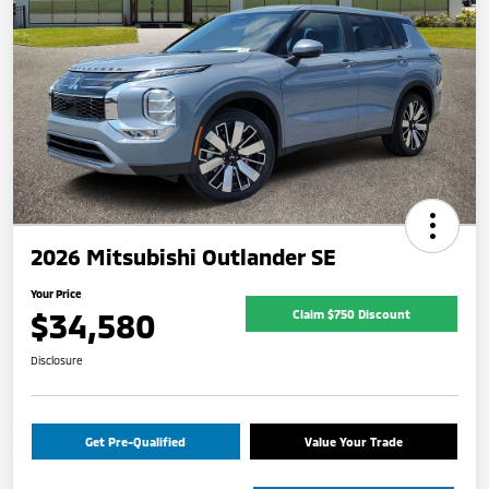
2026 Mitsubishi Outlander SE
Your Price
$34,580
Claim $750 Discount
Disclosure
Get Pre-Qualified
Value Your Trade