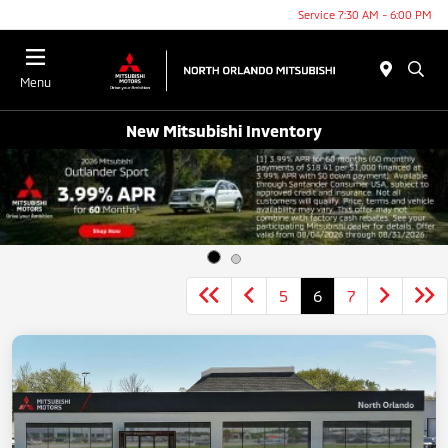
Service 7:30 AM - 6:00 PM
Menu
New Mitsubishi Inventory
5
6
7