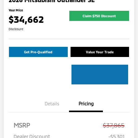
Your Price
$34,662
Claim $750 Discount
Disclosure
Get Pre-Qualified
Value Your Trade
Details
Pricing
MSRP
$37,865
Dealer Discount
-$5,301