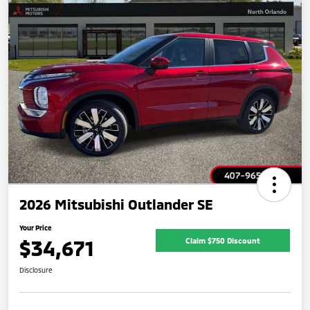
2026 Mitsubishi Outlander SE
Your Price
$34,671
Claim $750 Discount
Disclosure