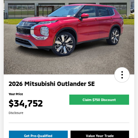
2026 Mitsubishi Outlander SE
Your Price
$34,752
Claim $750 Discount
Disclosure
Get Pre-Qualified
Value Your Trade