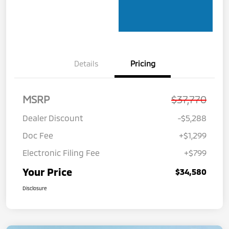
Details
Pricing
MSRP
$37,770
Dealer Discount
-$5,288
Doc Fee
+$1,299
Electronic Filing Fee
+$799
Your Price
$34,580
Disclosure