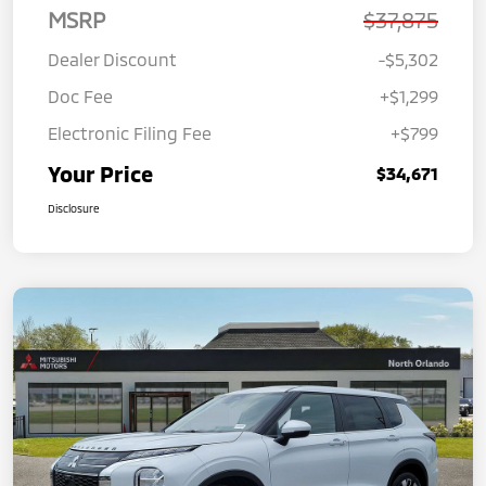
MSRP
$37,875
Dealer Discount
-$5,302
Doc Fee
+$1,299
Electronic Filing Fee
+$799
Your Price
$34,671
Disclosure