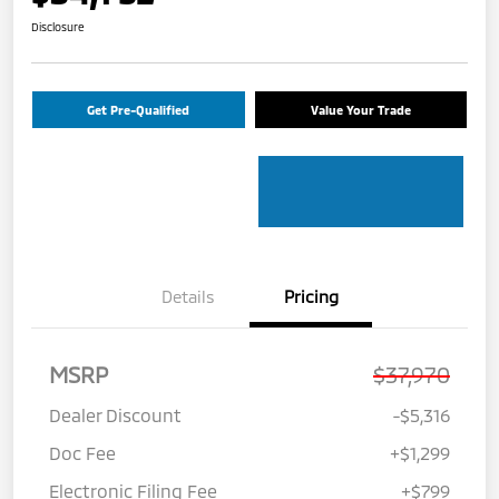
Disclosure
Get Pre-Qualified
Value Your Trade
Details
Pricing
MSRP
$37,970
Dealer Discount
-$5,316
Doc Fee
+$1,299
Electronic Filing Fee
+$799