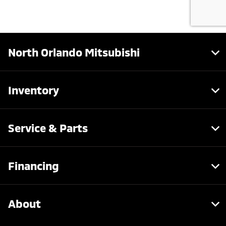
North Orlando Mitsubishi
Inventory
Service & Parts
Financing
About