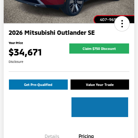
2026 Mitsubishi Outlander SE
Your Price
$34,671
Claim $750 Discount
Disclosure
Get Pre-Qualified
Value Your Trade
Details
Pricing