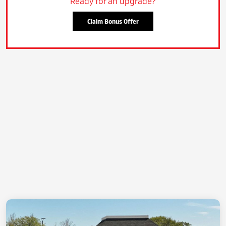
Ready for an upgrade?
Claim Bonus Offer