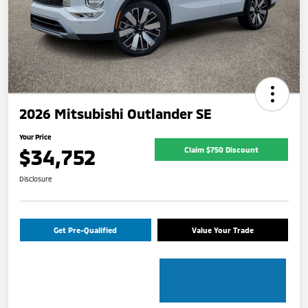
2026 Mitsubishi Outlander SE
Your Price
$34,752
Claim $750 Discount
Disclosure
Get Pre-Qualified
Value Your Trade