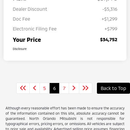
Dealer Discount
-$5,316
Doc Fee
+$1,299
Electronic Filing Fee
+$799
Your Price
$34,752
Disclosure
5
6
7
Back to Top
Although every reasonable effort has been made to ensure the accuracy
of the information contained on this site, absolute accuracy cannot be
guaranteed. North Orlando Mitsubishi is not responsible for
typographical errors, pricing errors, or omissions. All vehicles are subject
to prior sale and availability. Advertised selling price assumes financing