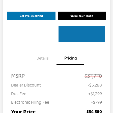
Get Pre-Qualified
Value Your Trade
Details
Pricing
MSRP
$37,770
Dealer Discount
-$5,288
Doc Fee
+$1,299
Electronic Filing Fee
+$799
Your Price
$34,580