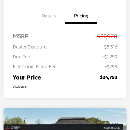
Details
Pricing
MSRP
$37,970
Dealer Discount
-$5,316
Doc Fee
+$1,299
Electronic Filing Fee
+$799
Your Price
$34,752
Disclosure