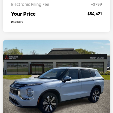
Electronic Filing Fee
+$799
Your Price
$34,671
Disclosure