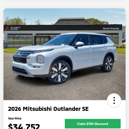
2026 Mitsubishi Outlander SE
Your Price
$34,752
Claim $750 Discount