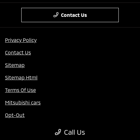
Contact Us
Privacy Policy
Contact Us
Sitemap
Sitemap Html
Terms Of Use
Mitsubishi cars
Opt-Out
Website by
Team Velocity®
- Fueled by Apollo® |
Call Us
Copyright ©2026