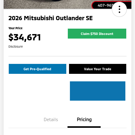
2026 Mitsubishi Outlander SE
Your Price
$34,671
Claim $750 Discount
Disclosure
Get Pre-Qualified
Value Your Trade
Details
Pricing