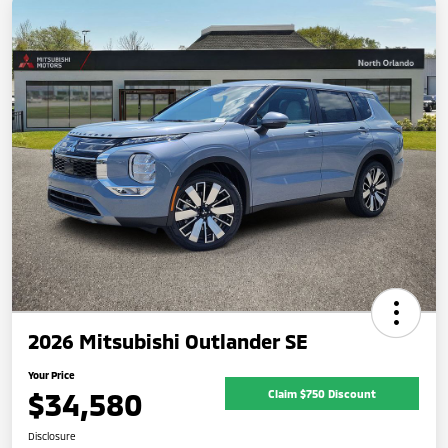
2026 Mitsubishi Outlander SE
Your Price
$34,580
Claim $750 Discount
Disclosure