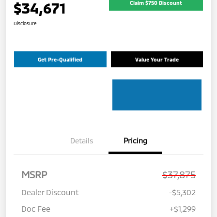
$34,671
Claim $750 Discount
Disclosure
Get Pre-Qualified
Value Your Trade
Details
Pricing
MSRP
$37,875
Dealer Discount
-$5,302
Doc Fee
+$1,299