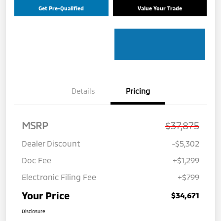
Get Pre-Qualified
Value Your Trade
Details
Pricing
MSRP
$37,875
Dealer Discount
-$5,302
Doc Fee
+$1,299
Electronic Filing Fee
+$799
Your Price
$34,671
Disclosure