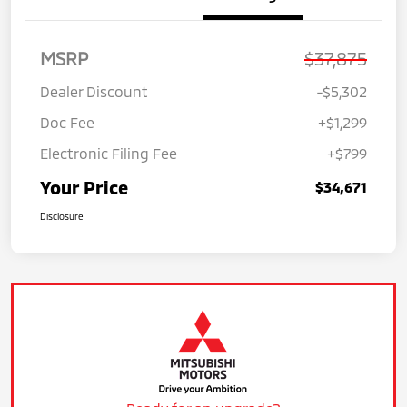
MSRP
$37,875
Dealer Discount
-$5,302
Doc Fee
+$1,299
Electronic Filing Fee
+$799
Your Price
$34,671
Disclosure