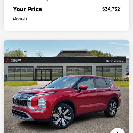
Your Price
$34,752
Disclosure