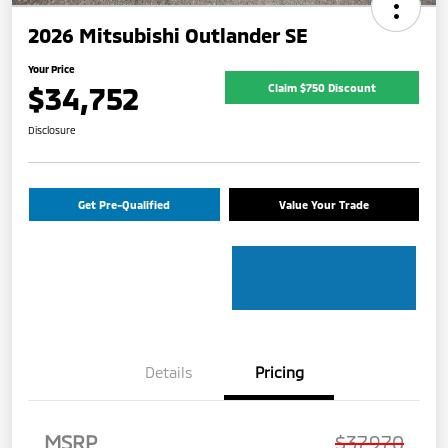
2026 Mitsubishi Outlander SE
Your Price
$34,752
Claim $750 Discount
Disclosure
Get Pre-Qualified
Value Your Trade
Details
Pricing
MSRP
$37,970