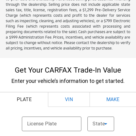
through the dealership. Selling price does not include applicable state
sales tax, title, license, registration fees, a $1,299 Pre-Delivery Service
Charge (which represents costs and profit to the dealer for services
such as inspecting, cleaning, and adjusting vehicles), or a $799 Electronic
Filing Fee (which represents costs associated with processing and
preparing documents related to the sale). Cash purchases are subject to
a $999 Administration Fee. Prices, incentives, and vehicle availability are
subject to change without notice. Please contact the dealership to verify
all pricing, incentives, and vehicle availability prior to purchase.