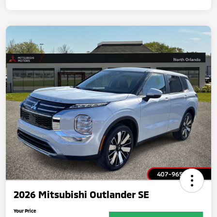
2026 Mitsubishi Outlander SE
Your Price