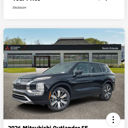
Disclosure
2026 Mitsubishi Outlander SE