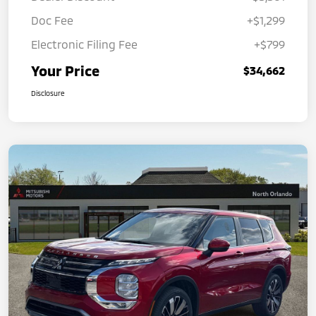
Doc Fee
+$1,299
Electronic Filing Fee
+$799
Your Price
$34,662
Disclosure