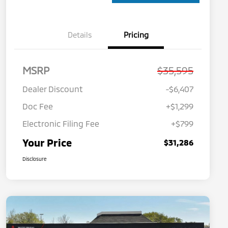
Details
Pricing
MSRP
$35,595
Dealer Discount
-$6,407
Doc Fee
+$1,299
Electronic Filing Fee
+$799
Your Price
$31,286
Disclosure