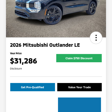
2026 Mitsubishi Outlander LE
Your Price
$31,286
Claim $750 Discount
Disclosure
Get Pre-Qualified
Value Your Trade