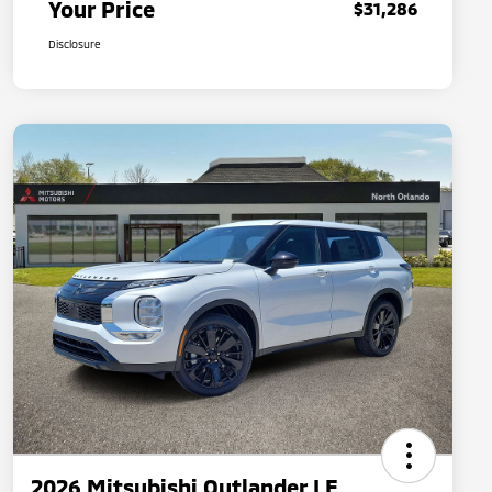
Your Price
$31,286
Disclosure
2026 Mitsubishi Outlander LE