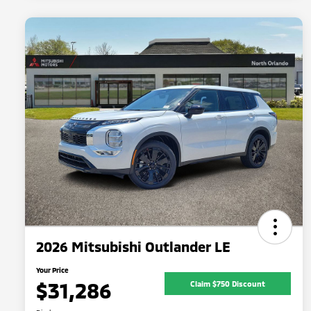
2026 Mitsubishi Outlander LE
Your Price
$31,286
Claim $750 Discount