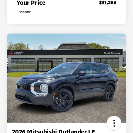
Your Price
$31,286
Disclosure
2026 Mitsubishi Outlander LE