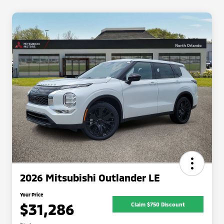
2026 Mitsubishi Outlander LE
Your Price
$31,286
Claim $750 Discount