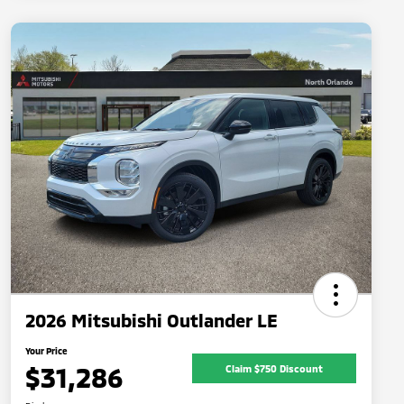
2026 Mitsubishi Outlander LE
Your Price
$31,286
Claim $750 Discount