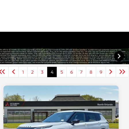
1
2
3
4
5
6
7
8
9