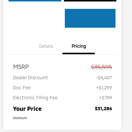
Details
Pricing
MSRP
$35,595
Dealer Discount
-$6,407
Doc Fee
+$1,299
Electronic Filing Fee
+$799
Your Price
$31,286
Disclosure