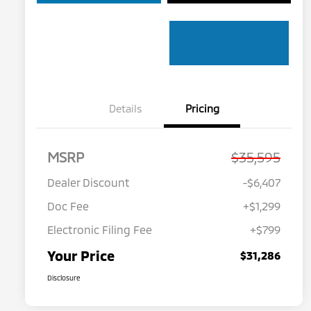
Details
Pricing
MSRP
$35,595
Dealer Discount
-$6,407
Doc Fee
+$1,299
Electronic Filing Fee
+$799
Your Price
$31,286
Disclosure