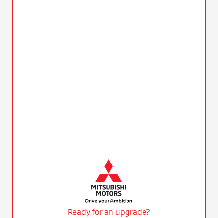
Ready for an upgrade?