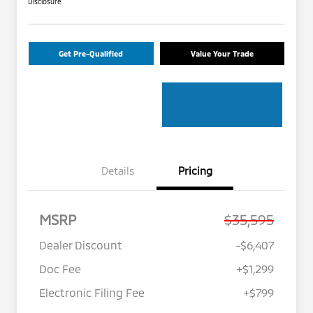
Disclosure
Get Pre-Qualified
Value Your Trade
Details
Pricing
MSRP
$35,595
Dealer Discount
-$6,407
Doc Fee
+$1,299
Electronic Filing Fee
+$799