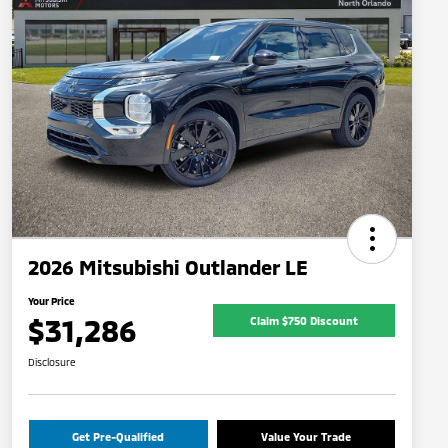
2026 Mitsubishi Outlander LE
Your Price
$31,286
Claim $750 Discount
Disclosure
Get Pre-Qualified
Value Your Trade