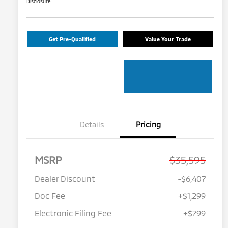
Disclosure
Get Pre-Qualified
Value Your Trade
Details
Pricing
MSRP
$35,595
Dealer Discount
-$6,407
Doc Fee
+$1,299
Electronic Filing Fee
+$799