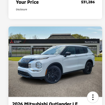
Your Price
$31,286
Disclosure
2026 Mitsubishi Outlander LE