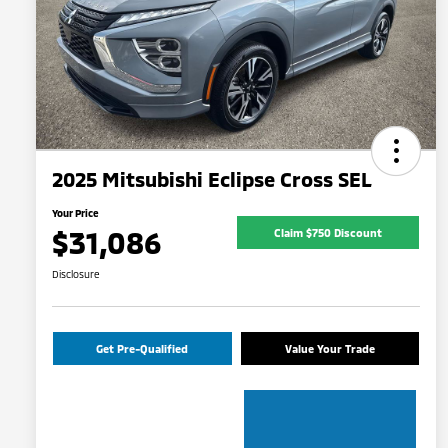
2025 Mitsubishi Eclipse Cross SEL
Your Price
$31,086
Claim $750 Discount
Disclosure
Get Pre-Qualified
Value Your Trade