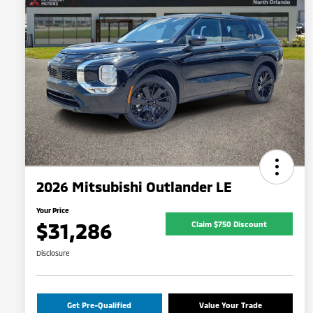
2026 Mitsubishi Outlander LE
Your Price
$31,286
Claim $750 Discount
Disclosure
Get Pre-Qualified
Value Your Trade