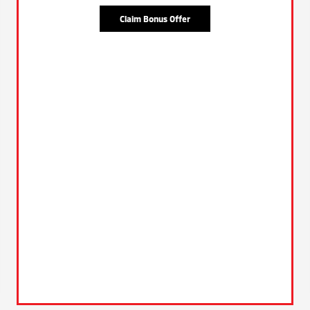
Claim Bonus Offer