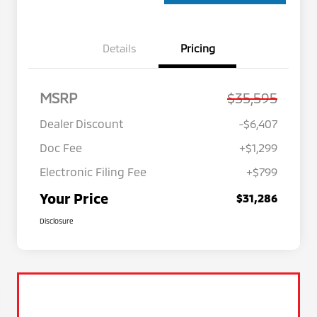
Details
Pricing
MSRP
$35,595
Dealer Discount
-$6,407
Doc Fee
+$1,299
Electronic Filing Fee
+$799
Your Price
$31,286
Disclosure