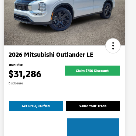
2026 Mitsubishi Outlander LE
Your Price
$31,286
Claim $750 Discount
Disclosure
Get Pre-Qualified
Value Your Trade