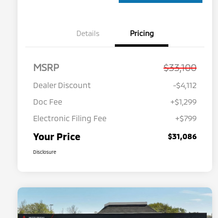
Details
Pricing
MSRP
$33,100
Dealer Discount
-$4,112
Doc Fee
+$1,299
Electronic Filing Fee
+$799
Your Price
$31,086
Disclosure