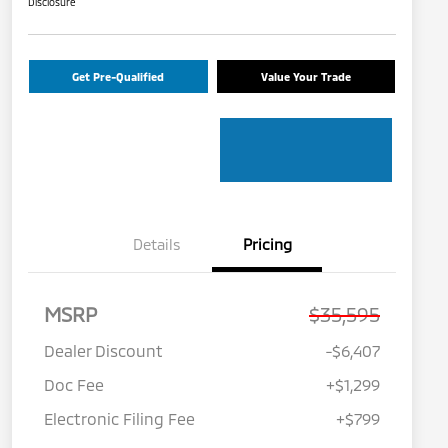
Disclosure
Get Pre-Qualified
Value Your Trade
Details
Pricing
MSRP
$35,595
Dealer Discount
-$6,407
Doc Fee
+$1,299
Electronic Filing Fee
+$799