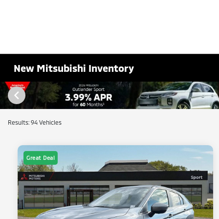
New Mitsubishi Inventory
Results: 94 Vehicles
Great Deal