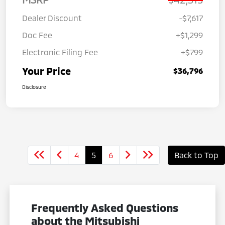
Dealer Discount
-$7,617
Doc Fee
+$1,299
Electronic Filing Fee
+$799
Your Price
$36,796
Disclosure
4
5
6
Back to Top
Frequently Asked Questions
about the Mitsubishi