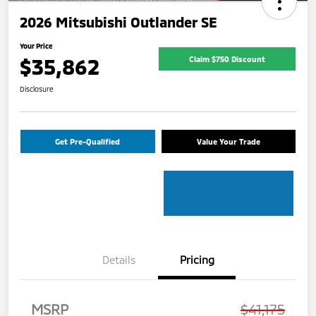
2026 Mitsubishi Outlander SE
Your Price
$35,862
Claim $750 Discount
Disclosure
Get Pre-Qualified
Value Your Trade
Details
Pricing
MSRP
$41,175