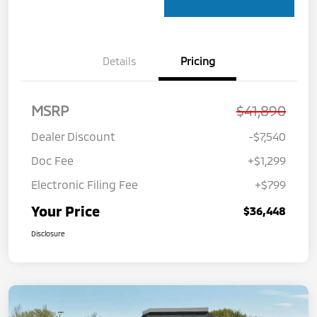
Details
Pricing
MSRP
$41,890
Dealer Discount
-$7,540
Doc Fee
+$1,299
Electronic Filing Fee
+$799
Your Price
$36,448
Disclosure