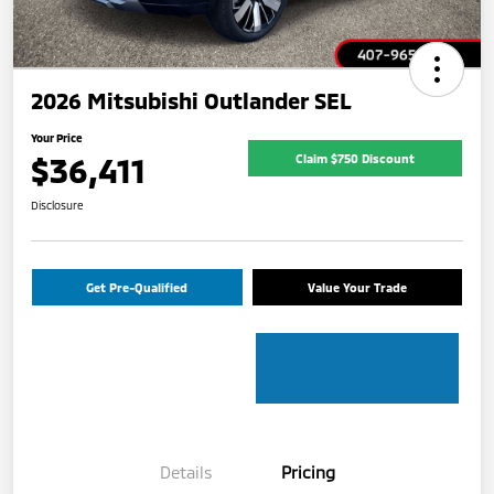
2026 Mitsubishi Outlander SEL
Your Price
$36,411
Claim $750 Discount
Disclosure
Get Pre-Qualified
Value Your Trade
Details
Pricing