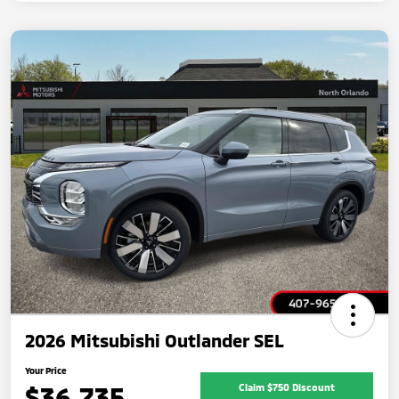
2026 Mitsubishi Outlander SEL
Your Price
$36,735
Claim $750 Discount