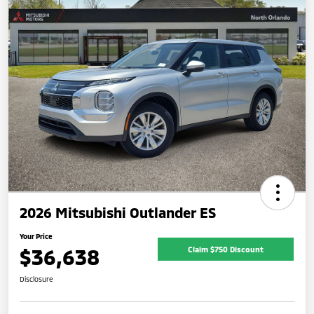
2026 Mitsubishi Outlander ES
Your Price
$36,638
Claim $750 Discount
Disclosure