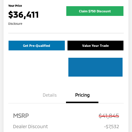
Your Price
$36,411
Claim $750 Discount
Disclosure
Get Pre-Qualified
Value Your Trade
Details
Pricing
MSRP
$41,845
Dealer Discount
-$7,532