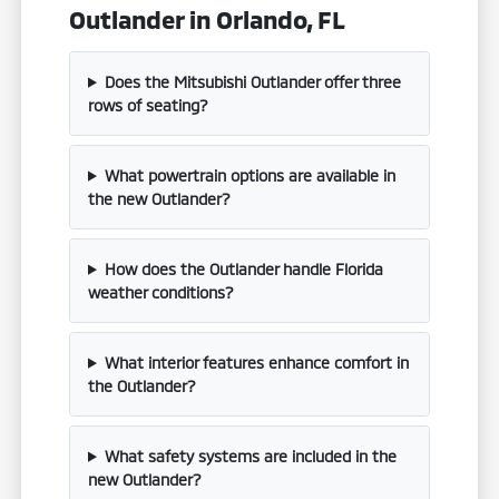
Outlander in Orlando, FL
Does the Mitsubishi Outlander offer three
rows of seating?
What powertrain options are available in
the new Outlander?
How does the Outlander handle Florida
weather conditions?
What interior features enhance comfort in
the Outlander?
What safety systems are included in the
new Outlander?