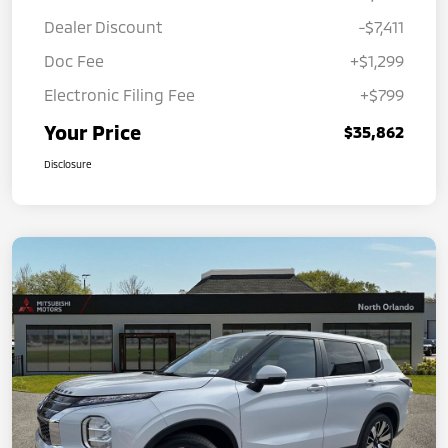
Dealer Discount
-$7,411
Doc Fee
+$1,299
Electronic Filing Fee
+$799
Your Price
$35,862
Disclosure