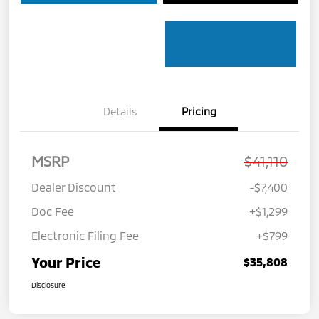
Details
Pricing
MSRP
$41,110
Dealer Discount
-$7,400
Doc Fee
+$1,299
Electronic Filing Fee
+$799
Your Price
$35,808
Disclosure