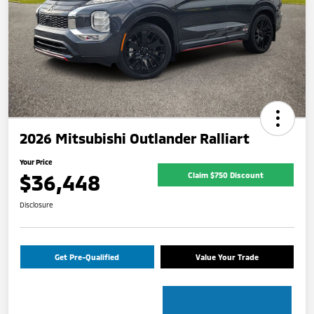
2026 Mitsubishi Outlander Ralliart
Your Price
$36,448
Claim $750 Discount
Disclosure
Get Pre-Qualified
Value Your Trade