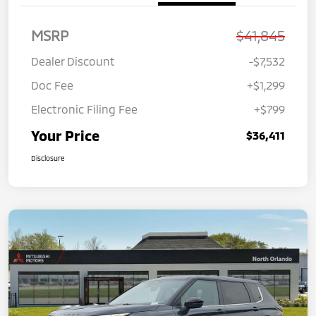
MSRP
$41,845
Dealer Discount
-$7,532
Doc Fee
+$1,299
Electronic Filing Fee
+$799
Your Price
$36,411
Disclosure