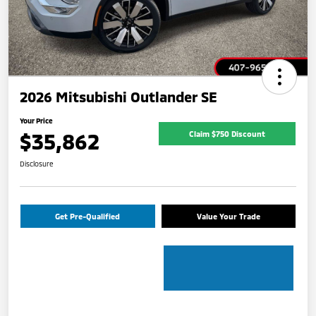
2026 Mitsubishi Outlander SE
Your Price
$35,862
Claim $750 Discount
Disclosure
Get Pre-Qualified
Value Your Trade