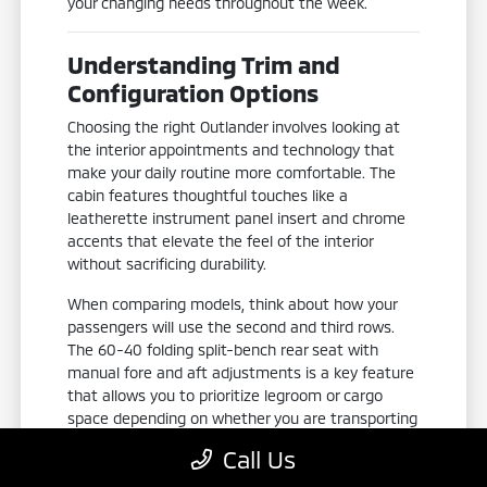
your changing needs throughout the week.
Understanding Trim and
Configuration Options
Choosing the right Outlander involves looking at
the interior appointments and technology that
make your daily routine more comfortable. The
cabin features thoughtful touches like a
leatherette instrument panel insert and chrome
accents that elevate the feel of the interior
without sacrificing durability.
When comparing models, think about how your
passengers will use the second and third rows.
The 60-40 folding split-bench rear seat with
manual fore and aft adjustments is a key feature
that allows you to prioritize legroom or cargo
space depending on whether you are transporting
groceries or picking up family members.
Call Us
Piano black and metal-look interior accents