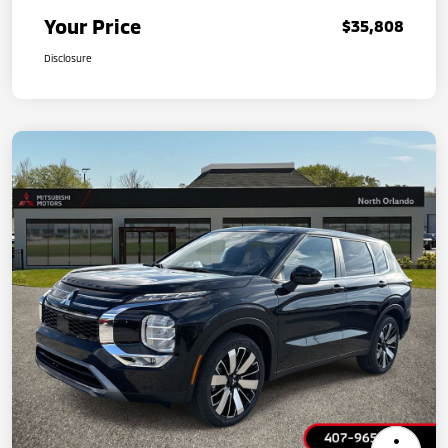
Your Price
$35,808
Disclosure