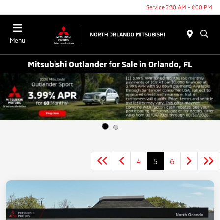
Service 7:30 AM - 6:00 PM
Menu
Mitsubishi Outlander for Sale in Orlando, FL
4
5
6