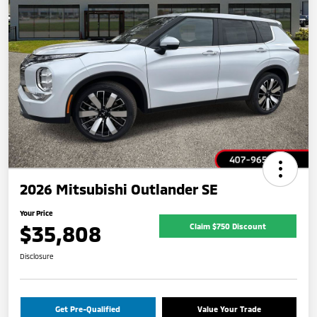
2026 Mitsubishi Outlander SE
Your Price
$35,808
Claim $750 Discount
Disclosure
Get Pre-Qualified
Value Your Trade