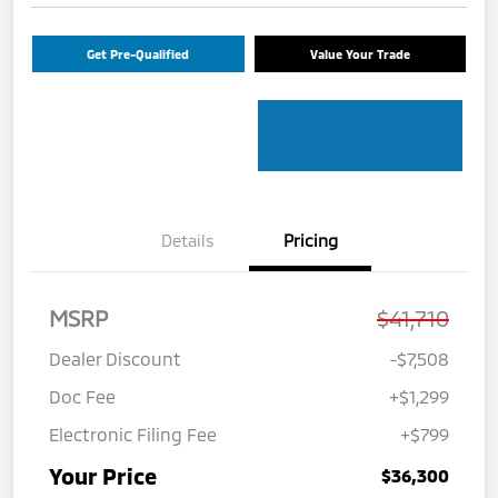
Get Pre-Qualified
Value Your Trade
Details
Pricing
MSRP
$41,710
Dealer Discount
-$7,508
Doc Fee
+$1,299
Electronic Filing Fee
+$799
Your Price
$36,300