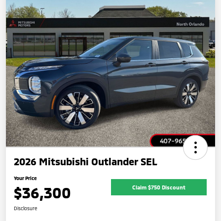
2026 Mitsubishi Outlander SEL
Your Price
$36,300
Claim $750 Discount
Disclosure