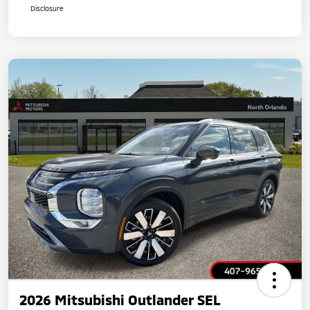
Disclosure
2026 Mitsubishi Outlander SEL