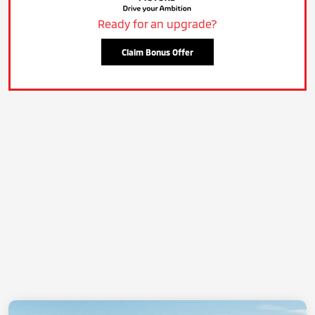
Ready for an upgrade?
Claim Bonus Offer