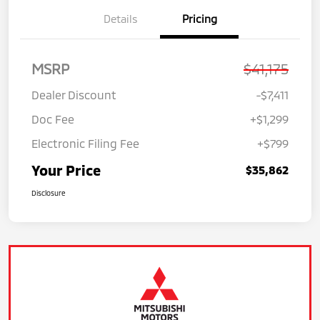
Details
Pricing
MSRP
$41,175
Dealer Discount
-$7,411
Doc Fee
+$1,299
Electronic Filing Fee
+$799
Your Price
$35,862
Disclosure