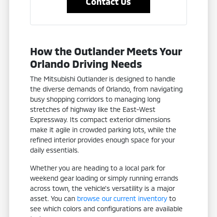
Contact Us
How the Outlander Meets Your
Orlando Driving Needs
The Mitsubishi Outlander is designed to handle
the diverse demands of Orlando, from navigating
busy shopping corridors to managing long
stretches of highway like the East-West
Expressway. Its compact exterior dimensions
make it agile in crowded parking lots, while the
refined interior provides enough space for your
daily essentials.
Whether you are heading to a local park for
weekend gear loading or simply running errands
across town, the vehicle's versatility is a major
asset. You can
browse our current inventory
to
see which colors and configurations are available