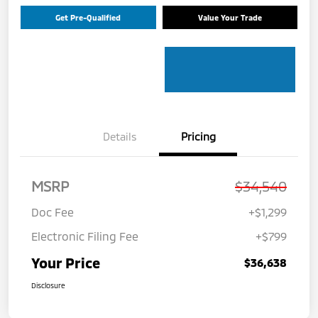
Get Pre-Qualified
Value Your Trade
Details
Pricing
MSRP
$34,540
Doc Fee
+$1,299
Electronic Filing Fee
+$799
Your Price
$36,638
Disclosure