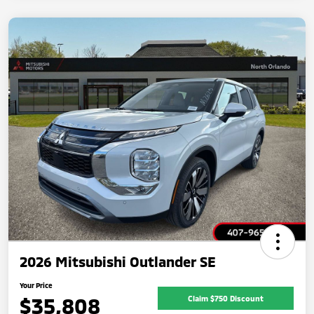
2026 Mitsubishi Outlander SE
Your Price
$35,808
Claim $750 Discount