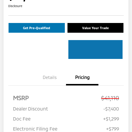
Disclosure
Get Pre-Qualified
Value Your Trade
Details
Pricing
MSRP
$41,110
Dealer Discount
-$7,400
Doc Fee
+$1,299
Electronic Filing Fee
+$799