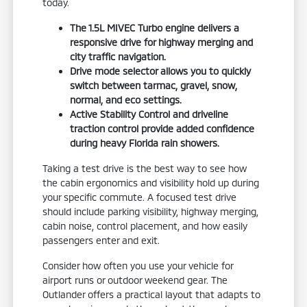
today.
The 1.5L MIVEC Turbo engine delivers a
responsive drive for highway merging and
city traffic navigation.
Drive mode selector allows you to quickly
switch between tarmac, gravel, snow,
normal, and eco settings.
Active Stability Control and driveline
traction control provide added confidence
during heavy Florida rain showers.
Taking a test drive is the best way to see how
the cabin ergonomics and visibility hold up during
your specific commute. A focused test drive
should include parking visibility, highway merging,
cabin noise, control placement, and how easily
passengers enter and exit.
Consider how often you use your vehicle for
airport runs or outdoor weekend gear. The
Outlander offers a practical layout that adapts to