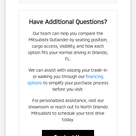
Have Additional Questions?
Our team can help you compare the
Mitsubishi Outlander by seating position,
cargo access, visibility, and how each
option fits your normal driving in Orlando,
FL.
We can assist with valuing your trade-in
or walking you through our
financing
options
to simplify your purchase process
before you visit.
For personalized assistance, visit our
showroom or reach out to North Orlando
Mitsubishi to schedule your test drive
today.