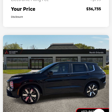
Your Price
$36,735
Disclosure