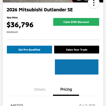
2026 Mitsubishi Outlander SE
Your Price
$36,796
Claim $750 Discount
Disclosure
Get Pre-Qualified
Value Your Trade
Details
Pricing
MSRP
$42,315