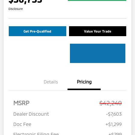
Disclosure
Get Pre-Qualified
Value Your Trade
Details
Pricing
MSRP
$42,240
Dealer Discount
-$7,603
Doc Fee
+$1,299
Electronic Filing Fee
+$799