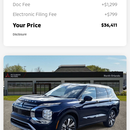
Doc Fee
+$1,299
Electronic Filing Fee
+$799
Your Price
$36,411
Disclosure