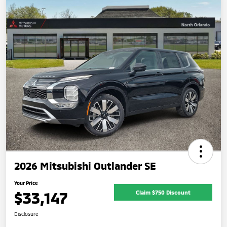
2026 Mitsubishi Outlander SE
Your Price
$33,147
Claim $750 Discount
Disclosure