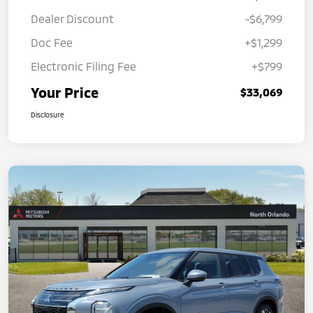
Dealer Discount
-$6,799
Doc Fee
+$1,299
Electronic Filing Fee
+$799
Your Price
$33,069
Disclosure