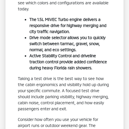
see which colors and configurations are available
today.
The 1.5L MIVEC Turbo engine delivers a
responsive drive for highway merging and
city traffic navigation.
Drive mode selector allows you to quickly
switch between tarmac, gravel, snow,
normal, and eco settings.
Active Stability Control and driveline
traction control provide added confidence
during heavy Florida rain showers.
Taking a test drive is the best way to see how
the cabin ergonomics and visibility hold up during
your specific commute. A focused test drive
should include parking visibility, highway merging,
cabin noise, control placement, and how easily
passengers enter and exit.
Consider how often you use your vehicle for
airport runs or outdoor weekend gear. The