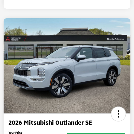
2026 Mitsubishi Outlander SE
Your Price