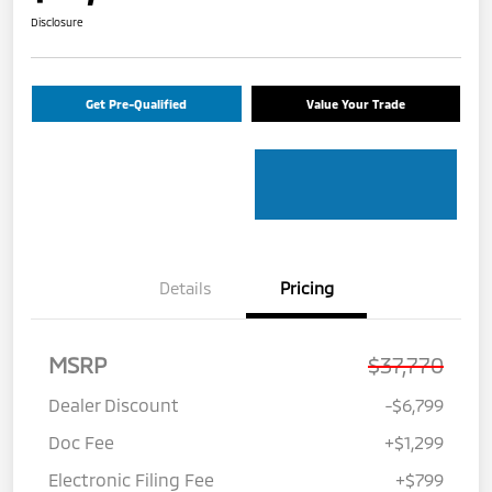
Disclosure
Get Pre-Qualified
Value Your Trade
Details
Pricing
MSRP
$37,770
Dealer Discount
-$6,799
Doc Fee
+$1,299
Electronic Filing Fee
+$799