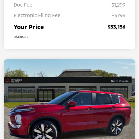
Doc Fee
+$1,299
Electronic Filing Fee
+$799
Your Price
$33,156
Disclosure