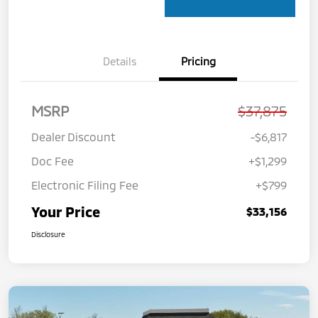
Details
Pricing
MSRP
$37,875
Dealer Discount
-$6,817
Doc Fee
+$1,299
Electronic Filing Fee
+$799
Your Price
$33,156
Disclosure