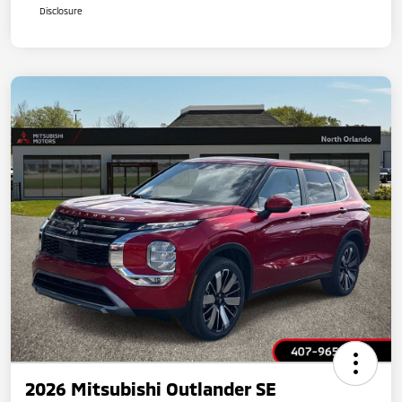
Disclosure
2026 Mitsubishi Outlander SE