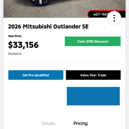
2026 Mitsubishi Outlander SE
Your Price
$33,156
Claim $750 Discount
Disclosure
Get Pre-Qualified
Value Your Trade
Details
Pricing