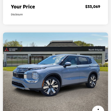
Your Price
$33,069
Disclosure