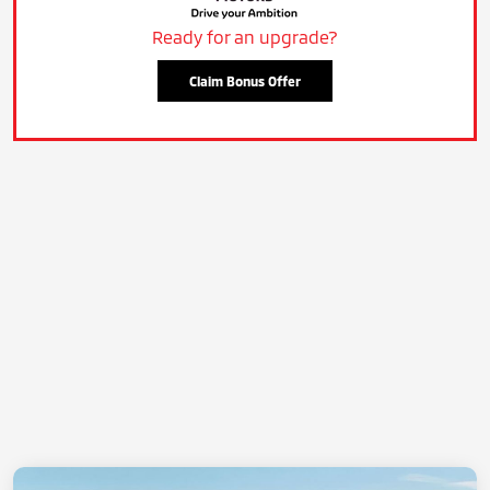
Ready for an upgrade?
Claim Bonus Offer