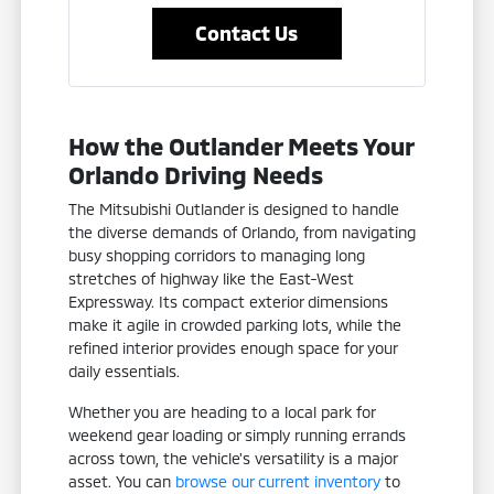
Contact Us
How the Outlander Meets Your
Orlando Driving Needs
The Mitsubishi Outlander is designed to handle
the diverse demands of Orlando, from navigating
busy shopping corridors to managing long
stretches of highway like the East-West
Expressway. Its compact exterior dimensions
make it agile in crowded parking lots, while the
refined interior provides enough space for your
daily essentials.
Whether you are heading to a local park for
weekend gear loading or simply running errands
across town, the vehicle's versatility is a major
asset. You can
browse our current inventory
to