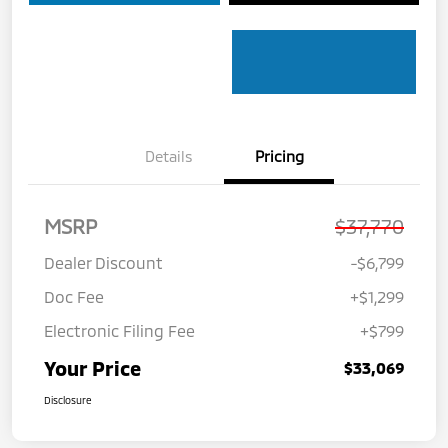
Details
Pricing
MSRP
$37,770
Dealer Discount
-$6,799
Doc Fee
+$1,299
Electronic Filing Fee
+$799
Your Price
$33,069
Disclosure