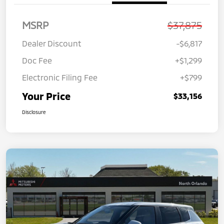
MSRP
$37,875
Dealer Discount
-$6,817
Doc Fee
+$1,299
Electronic Filing Fee
+$799
Your Price
$33,156
Disclosure