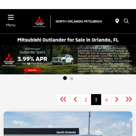
Menu
Mitsubishi Outlander for Sale in Orlando, FL
2
3
4