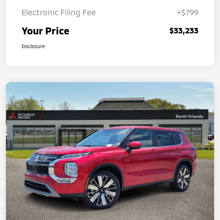
Electronic Filing Fee
+$799
Your Price
$33,233
Disclosure