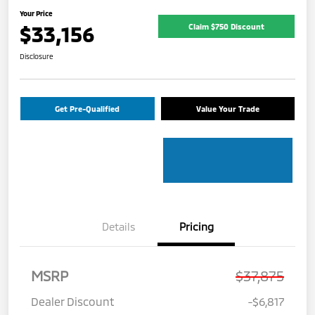
Your Price
$33,156
Claim $750 Discount
Disclosure
Get Pre-Qualified
Value Your Trade
Details
Pricing
MSRP
$37,875
Dealer Discount
-$6,817