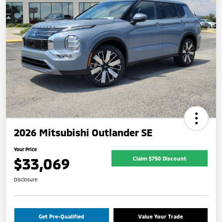
2026 Mitsubishi Outlander SE
Your Price
$33,069
Claim $750 Discount
Disclosure
Get Pre-Qualified
Value Your Trade