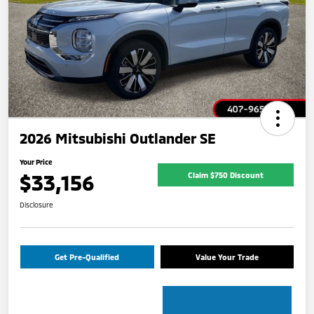
2026 Mitsubishi Outlander SE
Your Price
$33,156
Claim $750 Discount
Disclosure
Get Pre-Qualified
Value Your Trade