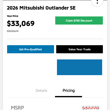
2026 Mitsubishi Outlander SE
Your Price
$33,069
Claim $750 Discount
Disclosure
Get Pre-Qualified
Value Your Trade
Details
Pricing
MSRP
$37,770