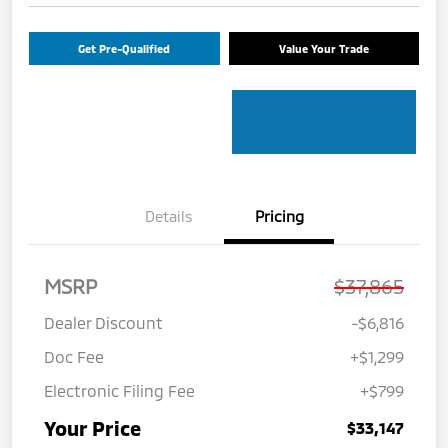
Get Pre-Qualified
Value Your Trade
Details
Pricing
MSRP
$37,865
Dealer Discount
-$6,816
Doc Fee
+$1,299
Electronic Filing Fee
+$799
Your Price
$33,147