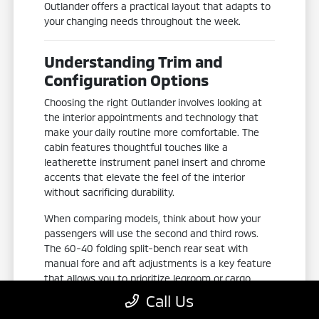
Outlander offers a practical layout that adapts to
your changing needs throughout the week.
Understanding Trim and
Configuration Options
Choosing the right Outlander involves looking at
the interior appointments and technology that
make your daily routine more comfortable. The
cabin features thoughtful touches like a
leatherette instrument panel insert and chrome
accents that elevate the feel of the interior
without sacrificing durability.
When comparing models, think about how your
passengers will use the second and third rows.
The 60-40 folding split-bench rear seat with
manual fore and aft adjustments is a key feature
that allows you to prioritize legroom or cargo
space depending on whether you are transporting
Call Us
groceries or picking up family members.