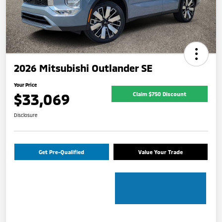
2026 Mitsubishi Outlander SE
Your Price
$33,069
Claim $750 Discount
Disclosure
Get Pre-Qualified
Value Your Trade