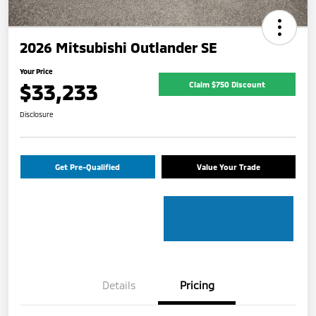
2026 Mitsubishi Outlander SE
Your Price
$33,233
Claim $750 Discount
Disclosure
Get Pre-Qualified
Value Your Trade
Details
Pricing