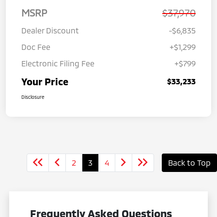
MSRP
$37,970
Dealer Discount
-$6,835
Doc Fee
+$1,299
Electronic Filing Fee
+$799
Your Price
$33,233
Disclosure
2
3
4
Back to Top
Frequently Asked Questions