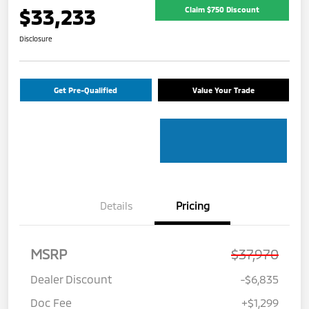
$33,233
Claim $750 Discount
Disclosure
Get Pre-Qualified
Value Your Trade
Details
Pricing
MSRP
$37,970
Dealer Discount
-$6,835
Doc Fee
+$1,299