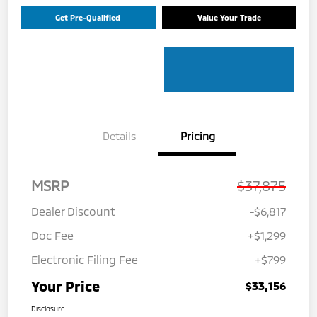
Get Pre-Qualified
Value Your Trade
Details
Pricing
MSRP
$37,875
Dealer Discount
-$6,817
Doc Fee
+$1,299
Electronic Filing Fee
+$799
Your Price
$33,156
Disclosure