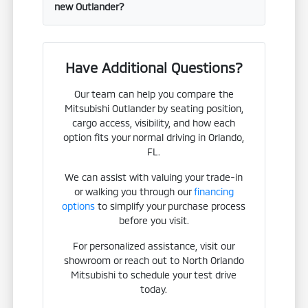
new Outlander?
Have Additional Questions?
Our team can help you compare the
Mitsubishi Outlander by seating position,
cargo access, visibility, and how each
option fits your normal driving in Orlando,
FL.
We can assist with valuing your trade-in
or walking you through our
financing
options
to simplify your purchase process
before you visit.
For personalized assistance, visit our
showroom or reach out to North Orlando
Mitsubishi to schedule your test drive
today.