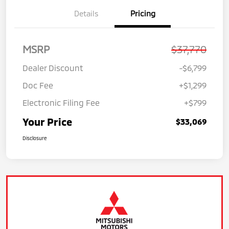
Details
Pricing
MSRP
$37,770
Dealer Discount
-$6,799
Doc Fee
+$1,299
Electronic Filing Fee
+$799
Your Price
$33,069
Disclosure