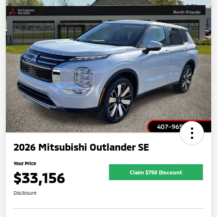
2026 Mitsubishi Outlander SE
Your Price
$33,156
Claim $750 Discount
Disclosure