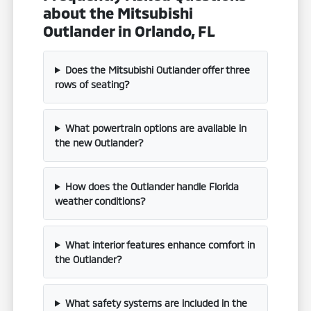
about the Mitsubishi
Outlander in Orlando, FL
Does the Mitsubishi Outlander offer three
rows of seating?
What powertrain options are available in
the new Outlander?
How does the Outlander handle Florida
weather conditions?
What interior features enhance comfort in
the Outlander?
What safety systems are included in the