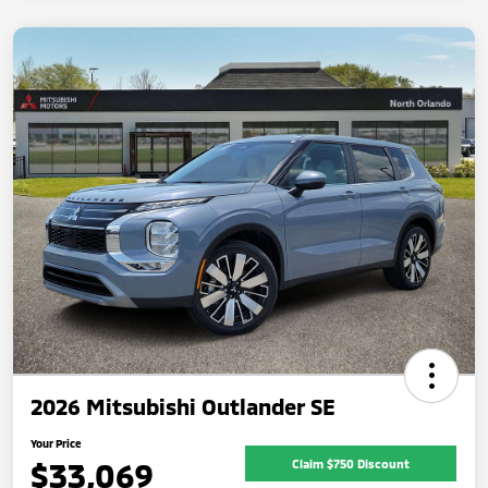
2026 Mitsubishi Outlander SE
Your Price
$33,069
Claim $750 Discount