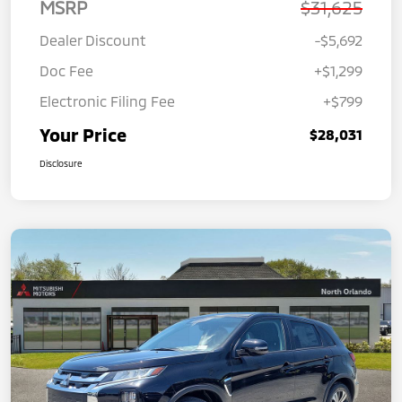
MSRP
$31,625
Dealer Discount
-$5,692
Doc Fee
+$1,299
Electronic Filing Fee
+$799
Your Price
$28,031
Disclosure