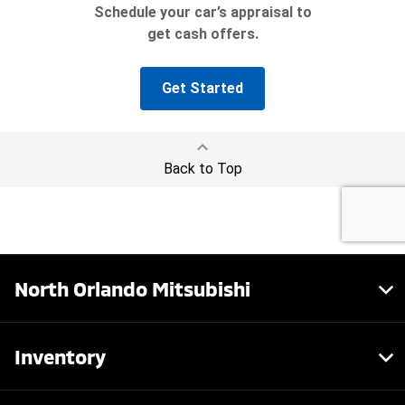
North Orlando Mitsubishi
Inventory