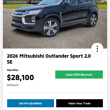
2026 Mitsubishi Outlander Sport 2.0
SE
Your Price
$28,100
Claim $750 Discount
Disclosure
Get Pre-Qualified
Value Your Trade