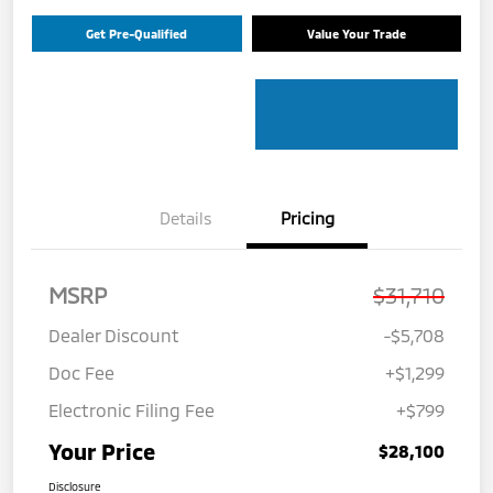
Get Pre-Qualified
Value Your Trade
Details
Pricing
MSRP
$31,710
Dealer Discount
-$5,708
Doc Fee
+$1,299
Electronic Filing Fee
+$799
Your Price
$28,100
Disclosure