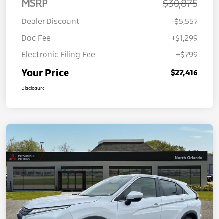
MSRP
$30,875
Dealer Discount
-$5,557
Doc Fee
+$1,299
Electronic Filing Fee
+$799
Your Price
$27,416
Disclosure