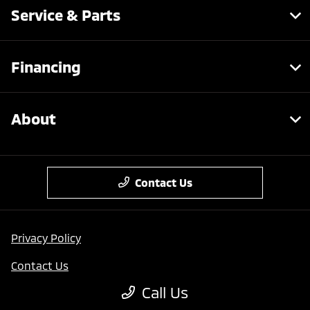
Service & Parts
Financing
About
Contact Us
Privacy Policy
Contact Us
Call Us
Sitemap