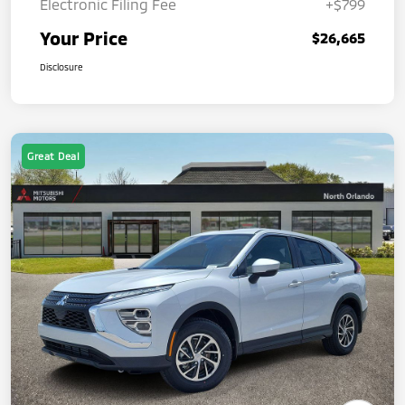
Electronic Filing Fee
+$799
Your Price
$26,665
Disclosure
Great Deal