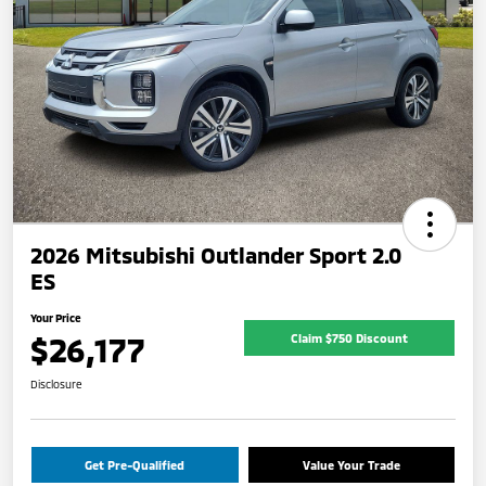
2026 Mitsubishi Outlander Sport 2.0
ES
Your Price
$26,177
Claim $750 Discount
Disclosure
Get Pre-Qualified
Value Your Trade