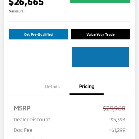
$26,665
Disclosure
Get Pre-Qualified
Value Your Trade
Details
Pricing
MSRP
$29,960
Dealer Discount
-$5,393
Doc Fee
+$1,299