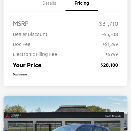
Details
Pricing
MSRP
$31,710
Dealer Discount
-$5,708
Doc Fee
+$1,299
Electronic Filing Fee
+$799
Your Price
$28,100
Disclosure