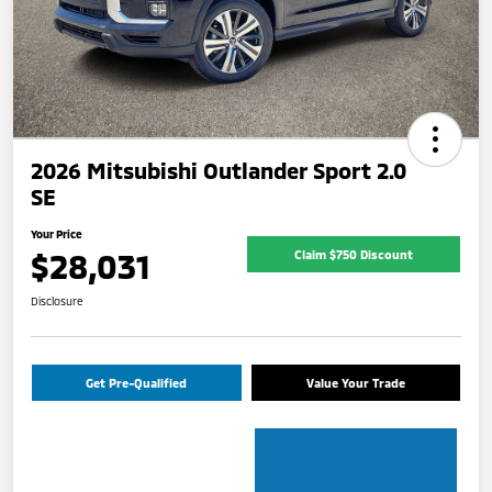
2026 Mitsubishi Outlander Sport 2.0
SE
Your Price
$28,031
Claim $750 Discount
Disclosure
Get Pre-Qualified
Value Your Trade