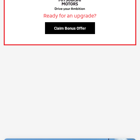
Ready for an upgrade?
Claim Bonus Offer