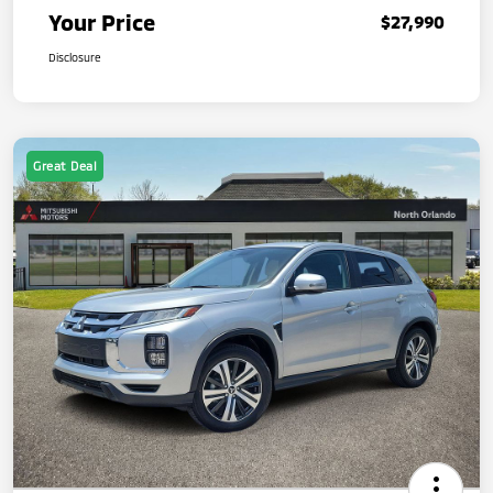
Your Price
$27,990
Disclosure
Great Deal