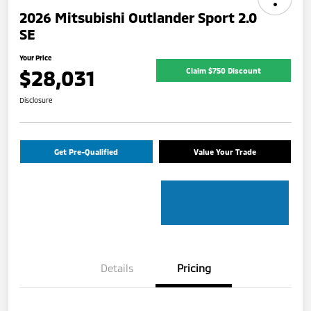
2026 Mitsubishi Outlander Sport 2.0
SE
Your Price
$28,031
Claim $750 Discount
Disclosure
Get Pre-Qualified
Value Your Trade
Details
Pricing