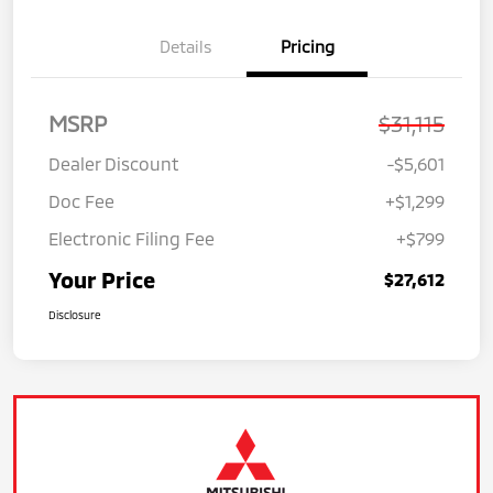
Details
Pricing
MSRP
$31,115
Dealer Discount
-$5,601
Doc Fee
+$1,299
Electronic Filing Fee
+$799
Your Price
$27,612
Disclosure