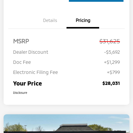
Details
Pricing
MSRP
$31,625
Dealer Discount
-$5,692
Doc Fee
+$1,299
Electronic Filing Fee
+$799
Your Price
$28,031
Disclosure