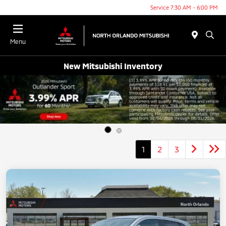
Service 7:30 AM - 6:00 PM
Menu
New Mitsubishi Inventory
1
2
3