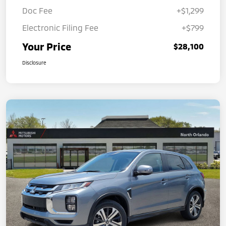
Doc Fee
+$1,299
Electronic Filing Fee
+$799
Your Price
$28,100
Disclosure