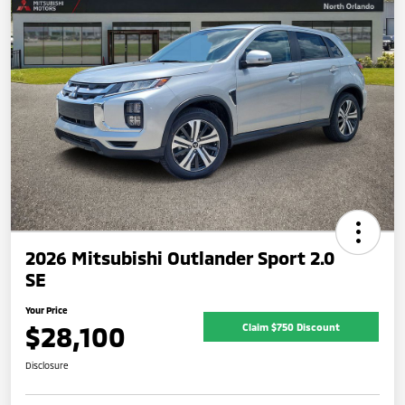
2026 Mitsubishi Outlander Sport 2.0
SE
Your Price
$28,100
Claim $750 Discount
Disclosure