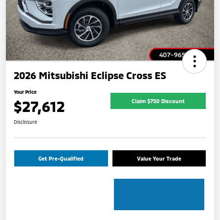
2026 Mitsubishi Eclipse Cross ES
Your Price
$27,612
Claim $750 Discount
Disclosure
Get Pre-Qualified
Value Your Trade