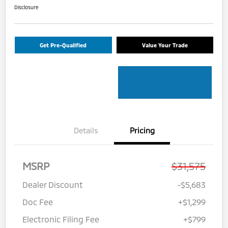
Disclosure
Get Pre-Qualified
Value Your Trade
Details
Pricing
MSRP
$31,575
Dealer Discount
-$5,683
Doc Fee
+$1,299
Electronic Filing Fee
+$799