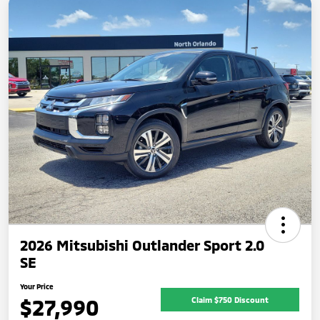
2026 Mitsubishi Outlander Sport 2.0
SE
Your Price
$27,990
Claim $750 Discount