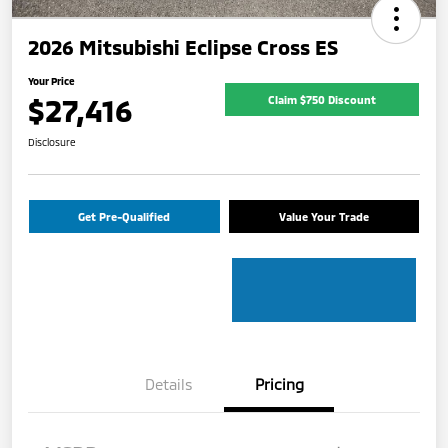
2026 Mitsubishi Eclipse Cross ES
Your Price
$27,416
Claim $750 Discount
Disclosure
Get Pre-Qualified
Value Your Trade
Details
Pricing