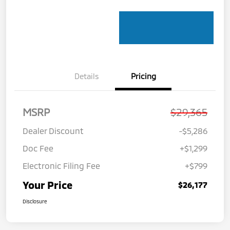
Details
Pricing
MSRP
$29,365
Dealer Discount
-$5,286
Doc Fee
+$1,299
Electronic Filing Fee
+$799
Your Price
$26,177
Disclosure