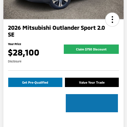
2026 Mitsubishi Outlander Sport 2.0
SE
Your Price
$28,100
Claim $750 Discount
Disclosure
Get Pre-Qualified
Value Your Trade