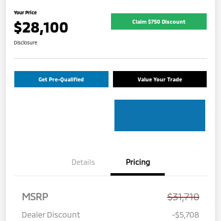
Your Price
$28,100
Claim $750 Discount
Disclosure
Get Pre-Qualified
Value Your Trade
Details
Pricing
MSRP
$31,710
Dealer Discount
-$5,708