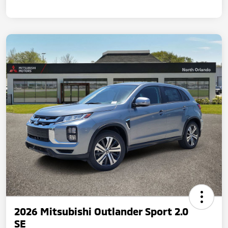
2026 Mitsubishi Outlander Sport 2.0
SE