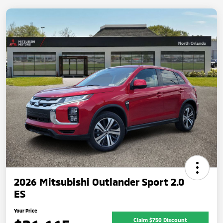
2026 Mitsubishi Outlander Sport 2.0
ES
Your Price
Claim $750 Discount