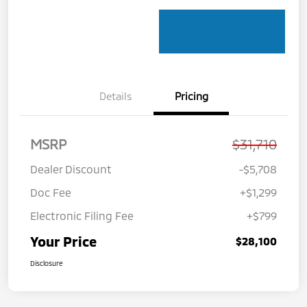
Details
Pricing
MSRP
$31,710
Dealer Discount
-$5,708
Doc Fee
+$1,299
Electronic Filing Fee
+$799
Your Price
$28,100
Disclosure