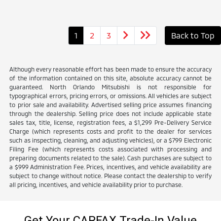
1
2
3
Back to Top
Although every reasonable effort has been made to ensure the accuracy
of the information contained on this site, absolute accuracy cannot be
guaranteed. North Orlando Mitsubishi is not responsible for
typographical errors, pricing errors, or omissions. All vehicles are subject
to prior sale and availability. Advertised selling price assumes financing
through the dealership. Selling price does not include applicable state
sales tax, title, license, registration fees, a $1,299 Pre-Delivery Service
Charge (which represents costs and profit to the dealer for services
such as inspecting, cleaning, and adjusting vehicles), or a $799 Electronic
Filing Fee (which represents costs associated with processing and
preparing documents related to the sale). Cash purchases are subject to
a $999 Administration Fee. Prices, incentives, and vehicle availability are
subject to change without notice. Please contact the dealership to verify
all pricing, incentives, and vehicle availability prior to purchase.